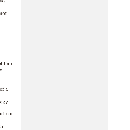
ea,
 not
l—
roblem
no
of a
egy.
ut not
 an