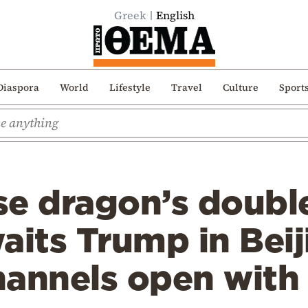
Greek
English
Diaspora
World
Lifestyle
Travel
Culture
Sport
se dragon’s doubl
aits Trump in Beij
annels open with 