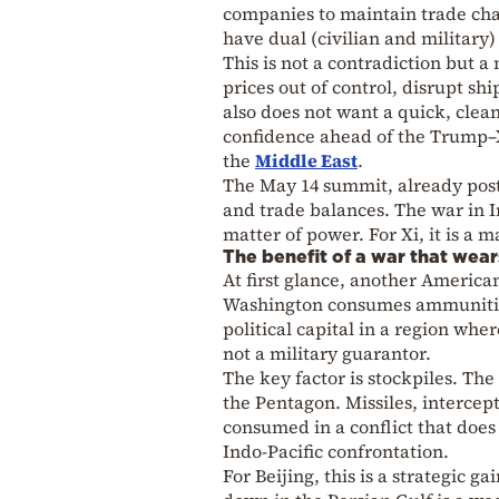
companies to maintain trade ch
have dual (civilian and military)
This is not a contradiction but 
prices out of control, disrupt s
also does not want a quick, clea
confidence ahead of the Trump–Xi
the
Middle East
.
The May 14 summit, already postp
and trade balances. The war in I
matter of power. For Xi, it is a m
The benefit of a war that wear
At first glance, another America
Washington consumes ammunition,
political capital in a region wh
not a military guarantor.
The key factor is stockpiles. The
the Pentagon. Missiles, intercept
consumed in a conflict that does
Indo-Pacific confrontation.
For Beijing, this is a strategic 