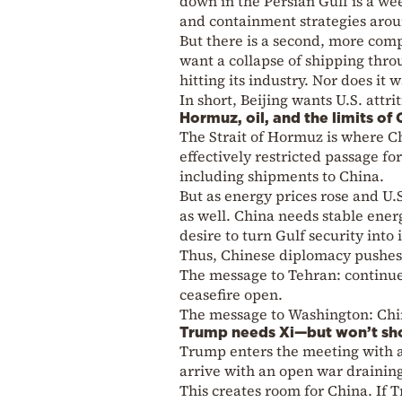
down in the Persian Gulf is a we
and containment strategies aro
But there is a second, more comp
want a collapse of shipping thro
hitting its industry. Nor does it 
In short, Beijing wants U.S. attr
Hormuz, oil, and the limits of
The Strait of Hormuz is where Chin
effectively restricted passage fo
including shipments to China.
But as energy prices rose and U.
as well. China needs stable energ
desire to turn Gulf security into 
Thus, Chinese diplomacy pushes f
The message to Tehran: continue 
ceasefire open.
The message to Washington: China
Trump needs Xi—but won’t sh
Trump enters the meeting with a 
arrive with an open war drainin
This creates room for China. If T