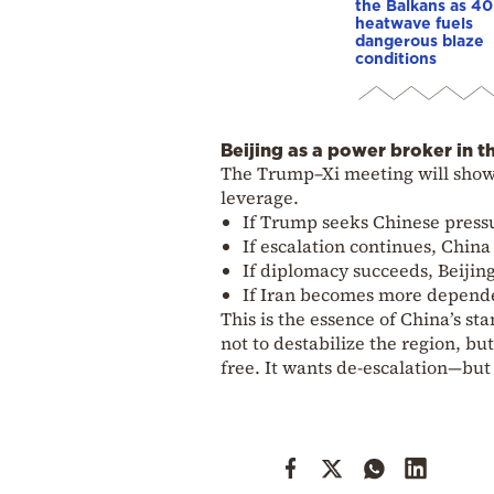
the Balkans as 4
heatwave fuels
dangerous blaze
conditions
Beijing as a power broker in t
The Trump–Xi meeting will show 
leverage.
If Trump seeks Chinese pressu
If escalation continues, China w
If diplomacy succeeds, Beijing 
If Iran becomes more dependen
This is the essence of China’s s
not to destabilize the region, b
free. It wants de-escalation—bu