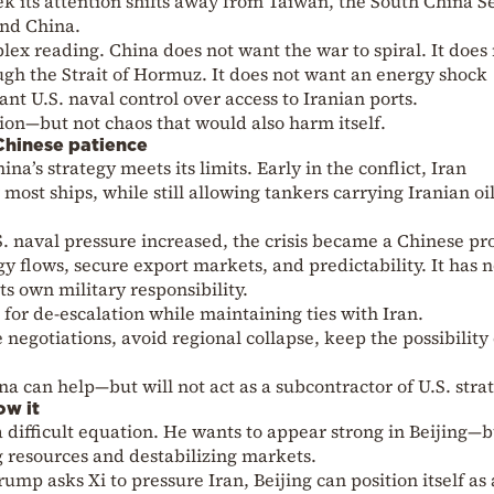
ek its attention shifts away from Taiwan, the South China S
und China.
lex reading. China does not want the war to spiral. It does
ugh the Strait of Hormuz. It does not want an energy shock
want U.S. naval control over access to Iranian ports.
ition—but not chaos that would also harm itself.
 Chinese patience
a’s strategy meets its limits. Early in the conflict, Iran
r most ships, while still allowing tankers carrying Iranian oi
S. naval pressure increased, the crisis became a Chinese p
y flows, secure export markets, and predictability. It has 
its own military responsibility.
or de-escalation while maintaining ties with Iran.
negotiations, avoid regional collapse, keep the possibility 
 can help—but will not act as a subcontractor of U.S. strat
ow it
difficult equation. He wants to appear strong in Beijing—b
g resources and destabilizing markets.
rump asks Xi to pressure Iran, Beijing can position itself as