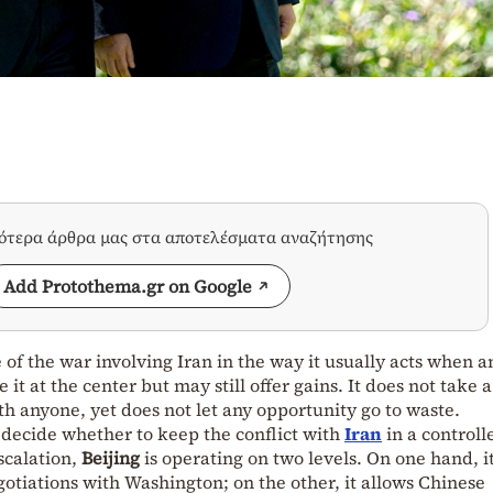
σότερα άρθρα μας στα αποτελέσματα αναζήτησης
Add Protothema.gr on Google
 of the war involving Iran in the way it usually acts when a
 it at the center but may still offer gains. It does not take a
th anyone, yet does not let any opportunity go to waste.
o decide whether to keep the conflict with
Iran
in a controll
escalation,
Beijing
is operating on two levels. On one hand, i
otiations with Washington; on the other, it allows Chinese