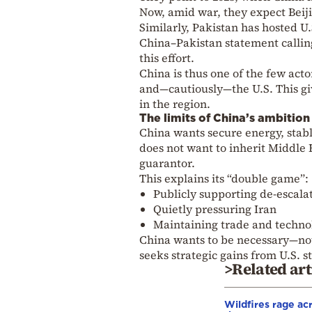
Now, amid war, they expect Beiji
Similarly, Pakistan has hosted U.
China–Pakistan statement calling 
this effort.
China is thus one of the few acto
and—cautiously—the U.S. This giv
in the region.
The limits of China’s ambition
China wants secure energy, stabl
does not want to inherit Middle 
guarantor.
This explains its “double game”:
Publicly supporting de-escala
Quietly pressuring Iran
Maintaining trade and technol
China wants to be necessary—not
seeks strategic gains from U.S. s
>Related art
Wildfires rage ac