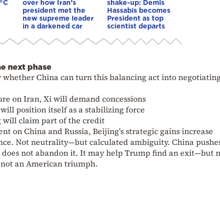
0°C
over how Iran’s
shake-up: Demis
president met the
Hassabis becomes
new supreme leader
President as top
in a darkened car
scientist departs
he next phase
whether China can turn this balancing act into negotiatin
re on Iran, Xi will demand concessions
ill position itself as a stabilizing force
will claim part of the credit
t on China and Russia, Beijing’s strategic gains increase
tance. Not neutrality—but calculated ambiguity. China pushe
ut does not abandon it. It may help Trump find an exit—but n
t not an American triumph.