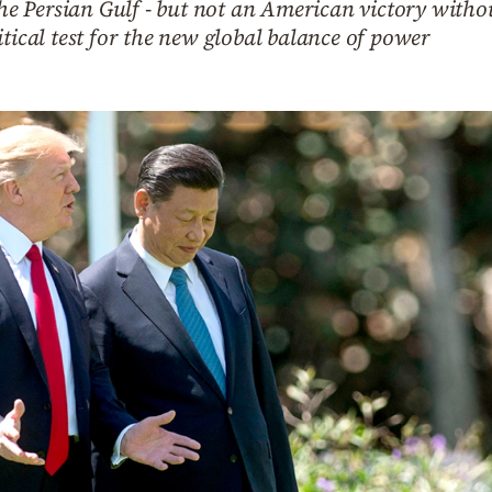
 the Persian Gulf - but not an American victory wit
itical test for the new global balance of power