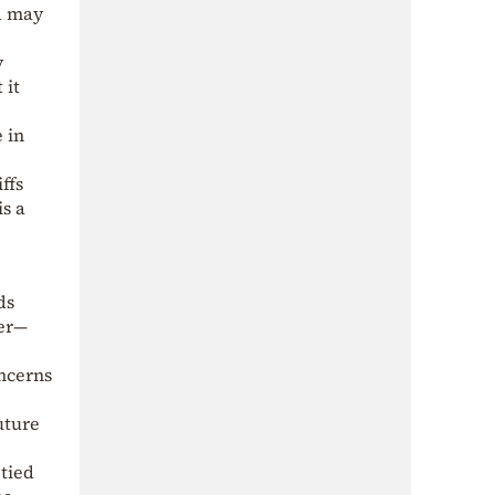
d may
y
 it
 in
ffs
is a
ds
yer—
oncerns
uture
 tied