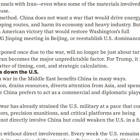
annels with Iran—even when some of the materials involve
 use.
a method. China does not want a war that would drive energ
hipping routes, and harm its economy and heavy industry. But
n American victory that would restore Washington’s full
 Jinping meeting in Beijing, or reestablish U.S. dominance
oned once due to the war, will no longer be just about tari
ran becomes the major unpredictable factor. For Trump, it 
atter of timing, cost, and strategic calculation.
s down the U.S.
n war in the Middle East benefits China in many ways.
 drains resources, diverts attention from Asia, and spen
ere China prefers to act as a commercial and diplomatic pla
 war has already strained the U.S. military at a pace that c
ors, precision munitions, and critical platforms are being
 not directly involve China but could weaken the U.S. in a f
gain without direct involvement. Every week the U.S. remains