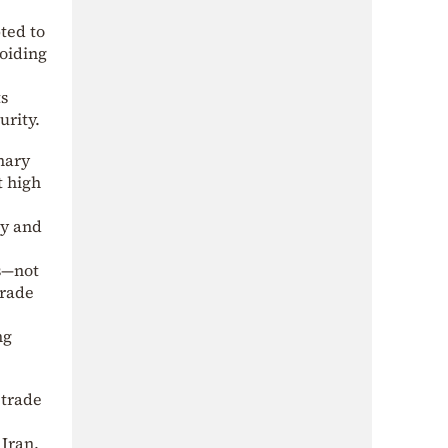
ted to
voiding
ts
urity.
nary
t high
ry and
s—not
trade
ng
 trade
Iran.