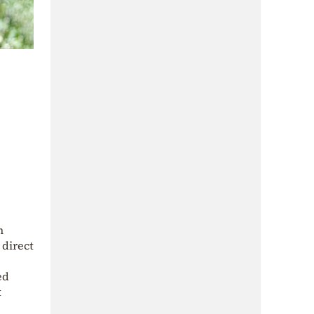
n
 direct
ed
t