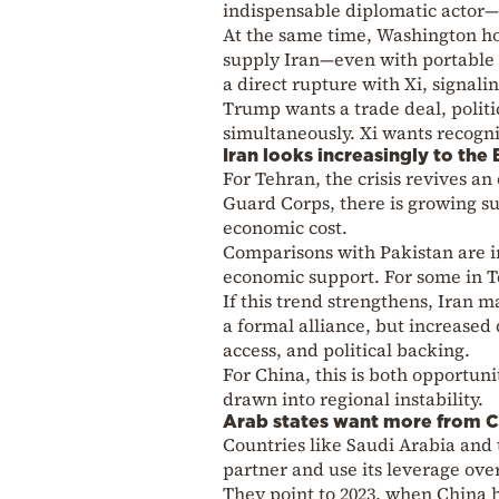
indispensable diplomatic actor—n
At the same time, Washington ho
supply Iran—even with portable 
a direct rupture with Xi, signal
Trump wants a trade deal, polit
simultaneously. Xi wants recognit
Iran looks increasingly to the 
For Tehran, the crisis revives a
Guard Corps, there is growing s
economic cost.
Comparisons with Pakistan are 
economic support. For some in Te
If this trend strengthens, Iran
a formal alliance, but increased
access, and political backing.
For China, this is both opportun
drawn into regional instability.
Arab states want more from C
Countries like Saudi Arabia and
partner and use its leverage over
They point to 2023, when China 