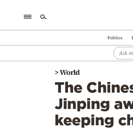
Home
Politics
Politics
Economy
World
>
World
Diaspora
The Chine
Lifestyle
Travel
Jinping aw
Culture
keeping ch
Sports
Mediterranean