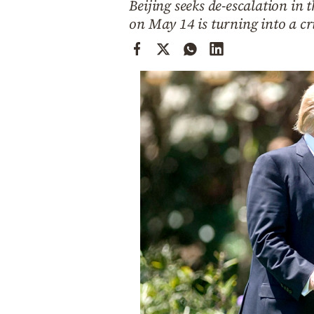
Beijing seeks de-escalation in
Cooking
on May 14 is turning into a cr
Weather
Contact
Powered
by