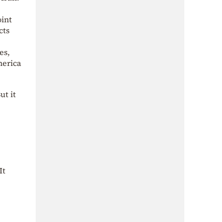
oint
cts
es,
merica
ut it
It