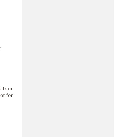
g
s Iran
ot for