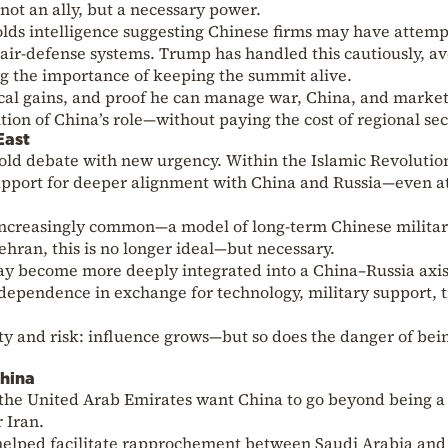
ot an ally, but a necessary power.
lds intelligence suggesting Chinese firms may have attemp
air-defense systems. Trump has handled this cautiously, a
ing the importance of keeping the summit alive.
ical gains, and proof he can manage war, China, and marke
ion of China’s role—without paying the cost of regional sec
East
n old debate with new urgency. Within the Islamic Revolutio
upport for deeper alignment with China and Russia—even a
increasingly common—a model of long-term Chinese milita
hran, this is no longer ideal—but necessary.
 may become more deeply integrated into a China–Russia axi
 dependence in exchange for technology, military support, 
ity and risk: influence grows—but so does the danger of bei
hina
 the United Arab Emirates want China to go beyond being a
 Iran.
helped facilitate rapprochement between Saudi Arabia and 