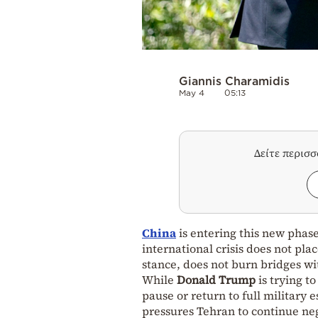
Giannis Charamidis
May 4
05:13
Δείτε περισ
China
is entering this new phase
international crisis does not place
stance, does not burn bridges wi
While
Donald Trump
is trying t
pause or return to full military 
pressures Tehran to continue neg