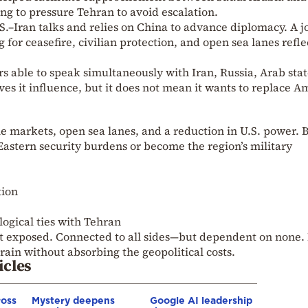
ng to pressure Tehran to avoid escalation.
S.–Iran talks and relies on China to advance diplomacy. A j
for ceasefire, civilian protection, and open sea lanes refle
rs able to speak simultaneously with Iran, Russia, Arab stat
es it influence, but it does not mean it wants to replace A
e markets, open sea lanes, and a reduction in U.S. power. B
Eastern security burdens or become the region’s military
tion
ogical ties with Tehran
 exposed. Connected to all sides—but dependent on none. 
train without absorbing the geopolitical costs.
icles
ross
Mystery deepens
Google AI leadership