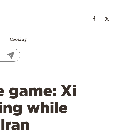
s
Cooking
e game: Xi
ing while
Iran