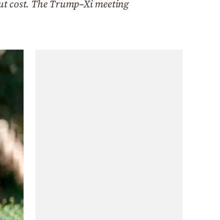
hout cost. The Trump–Xi meeting