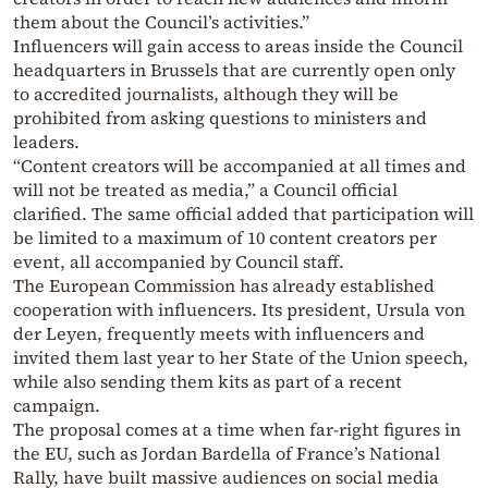
them about the Council’s activities.”
Influencers will gain access to areas inside the Council
headquarters in Brussels that are currently open only
to accredited journalists, although they will be
prohibited from asking questions to ministers and
leaders.
“Content creators will be accompanied at all times and
will not be treated as media,” a Council official
clarified. The same official added that participation will
be limited to a maximum of 10 content creators per
event, all accompanied by Council staff.
The European Commission has already established
cooperation with influencers. Its president, Ursula von
der Leyen, frequently meets with influencers and
invited them last year to her State of the Union speech,
while also sending them kits as part of a recent
campaign.
The proposal comes at a time when far-right figures in
the EU, such as Jordan Bardella of France’s National
Rally, have built massive audiences on social media