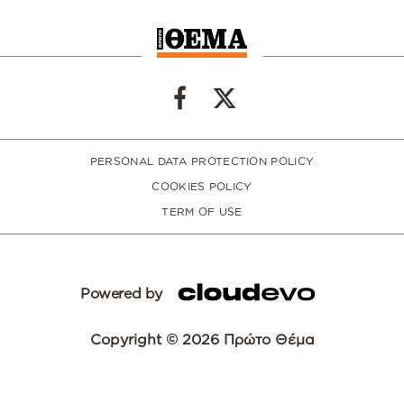
PERSONAL DATA PROTECTION POLICY
COOKIES POLICY
TERM OF USE
Powered by
Copyright © 2026 Πρώτο Θέμα