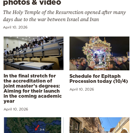
photos & video
The Holy Temple of the Resurrection opened after many
days due to the war between Israel and Iran
April 10, 2026
In the final stretch for
Schedule for Epitaph
the accreditation of
Procession today (10/4)
joint master’s degrees:
April 10, 2026
Aiming for their launch
in the coming academic
year
April 10, 2026