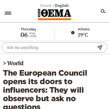
Greek
English
Home
Thursday
Athens
06
29°C
Aug
2026
Politics
Economy
World
>
World
Diaspora
The European Council
Lifestyle
opens its doors to
Travel
influencers: They will
Culture
observe but ask no
Sports
questions
Mediterranean