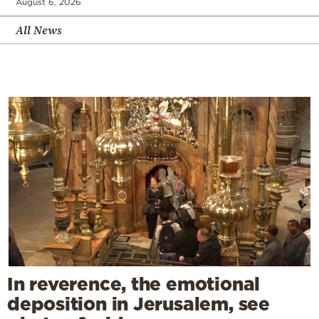
August 6, 2026
All News
In reverence, the emotional
deposition in Jerusalem, see