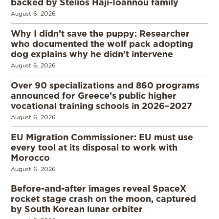
backed by Stelios Haji-Ioannou family
August 6, 2026
Why I didn’t save the puppy: Researcher
who documented the wolf pack adopting
dog explains why he didn’t intervene
August 6, 2026
Over 90 specializations and 860 programs
announced for Greece’s public higher
vocational training schools in 2026–2027
August 6, 2026
EU Migration Commissioner: EU must use
every tool at its disposal to work with
Morocco
August 6, 2026
Before-and-after images reveal SpaceX
rocket stage crash on the moon, captured
by South Korean lunar orbiter