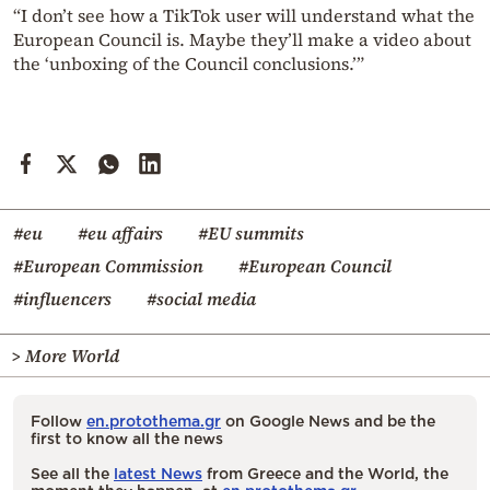
“I don’t see how a TikTok user will understand what the
European Council is. Maybe they’ll make a video about
the ‘unboxing of the Council conclusions.’”
#eu
#eu affairs
#EU summits
#European Commission
#European Council
#influencers
#social media
> More World
Follow
en.protothema.gr
on Google News and be the
first to know all the news
See all the
latest News
from Greece and the World, the