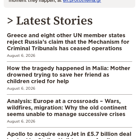
moment they happen, at
en.protothema.gr
> Latest Stories
Greece and eight other UN member states
reject Russia’s claim that the Mechanism for
Criminal Tribunals has ceased operations
August 6, 2026
How the tragedy happened in Malia: Mother
drowned trying to save her friend as
children cried for help
August 6, 2026
Analysis: Europe at a crossroads – Wars,
wildfires, migration: Why the old continent
seems unable to manage successive crises
August 6, 2026
Apollo to acquire easyJet in £5.7 billion deal