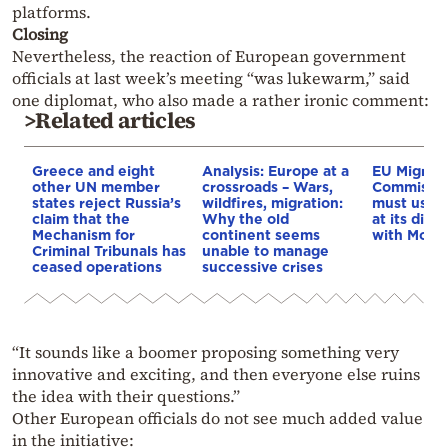
platforms.
Closing
Nevertheless, the reaction of European government
officials at last week’s meeting “was lukewarm,” said
one diplomat, who also made a rather ironic comment:
>Related articles
Greece and eight
Analysis: Europe at a
EU Migrati
other UN member
crossroads – Wars,
Commissio
states reject Russia’s
wildfires, migration:
must use e
claim that the
Why the old
at its disp
Mechanism for
continent seems
with Moro
Criminal Tribunals has
unable to manage
ceased operations
successive crises
“It sounds like a boomer proposing something very
innovative and exciting, and then everyone else ruins
the idea with their questions.”
Other European officials do not see much added value
in the initiative: