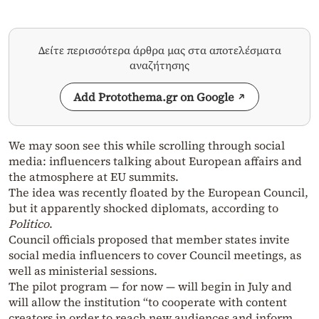
Δείτε περισσότερα άρθρα μας στα αποτελέσματα
αναζήτησης
Add Protothema.gr on Google
We may soon see this while scrolling through social
media: influencers talking about European affairs and
the atmosphere at EU summits.
The idea was recently floated by the European Council,
but it apparently shocked diplomats, according to
Politico
.
Council officials proposed that member states invite
social media influencers to cover Council meetings, as
well as ministerial sessions.
The pilot program — for now — will begin in July and
will allow the institution “to cooperate with content
creators in order to reach new audiences and inform