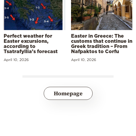
Perfect weather for
Easter in Greece: The
Easter excursions,
customs that continue in
according to
Greek tradition – From
Tsatrafyllia’s forecast
Nafpaktos to Corfu
April 10, 2026
April 10, 2026
Homepage