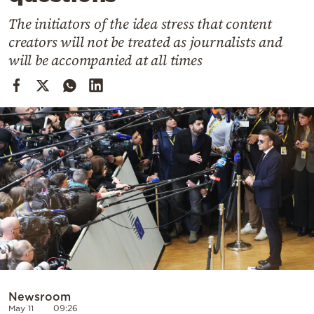
Cooking
The initiators of the idea stress that content
Weather
creators will not be treated as journalists and
will be accompanied at all times
Contact
Powered
by
Newsroom
May 11
09:26