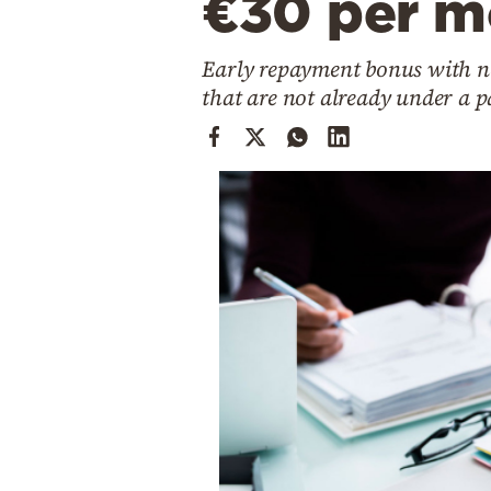
€30 per m
Cooking
Weather
Early repayment bonus with no
that are not already under a
Contact
Powered
by