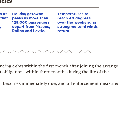
icles
 its
Holiday getaway
Temperatures to
 that
peaks as more than
reach 40 degrees
129,000 passengers
over the weekend as
,
depart from Piraeus,
strong meltemi winds
Rafina and Lavrio
return
tanding debts within the first month after joining the arran
nt obligations within three months during the life of the
ebt becomes immediately due, and all enforcement measure