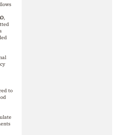
llows
AO
,
itted
s
dled
nal
ncy
red to
iod
culate
ments