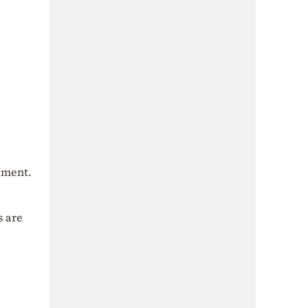
gement.
s are