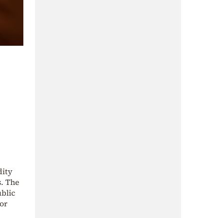
dity
s. The
blic
or