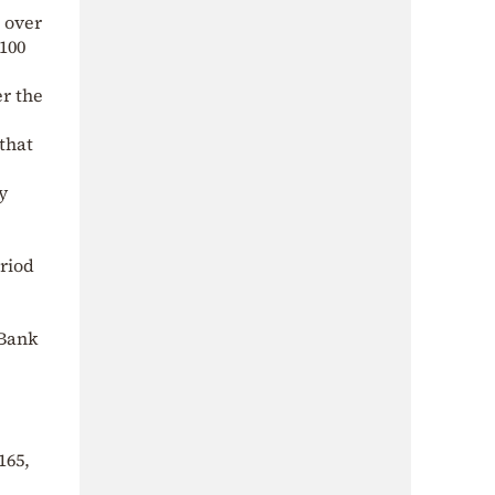
0 over
€100
er the
that
y
eriod
 Bank
165,