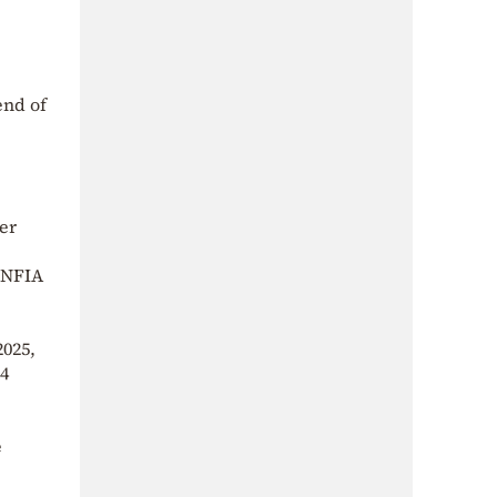
end of
er
 ENFIA
2025,
44
e