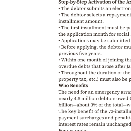
Step-by-Step Activation of the 
• The debtor submits an electron
• The debtor selects a repayment
installment amount.
• The first installment must be p
the application month for social 
• Applications may be submitted 
• Before applying, the debtor mu
previous five years.
• Within one month of joining th
overdue debts that arose after Ja
• Throughout the duration of the
property tax, etc.) must also be
Who Benefits
The need for an emergency arran
nearly 4.8 million debtors owed €
billion—about 3% of the total—
The key benefit of the 72-instal
payment surcharges and penaltie
interest rates remain unchanged
For example: