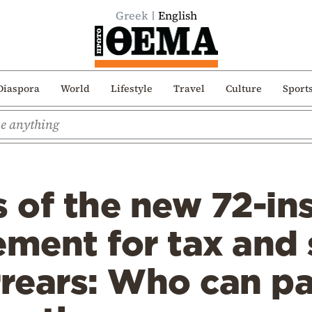
Greek
English
Diaspora
World
Lifestyle
Travel
Culture
Sport
s of the new 72-in
ement for tax and 
rrears: Who can p