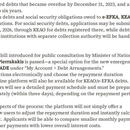
ied debts that became overdue by December 31, 2023, and a
 six years.
 debts and social security obligations owed to
e-EFKA
,
KE
utions. For social security debts, applications may be subm
, 2026, through KEAO for debts registered there, while debt
institutions with separate collection authority will be han
ill introduced for public consultation by Minister of Natio
Pierrakakis
is passed—a special option for the new emerge
ADE
under “My Account > Debt Arrangements.”
ations electronically and choose the repayment duration
ine platform will also be available for KEAO/e-EFKA debts.
ors will see a detailed payment schedule and must be prepa
iately (within three days), depending on the repayment per
spects of the process: the platform will not simply offer a
ow users to adjust the repayment duration and instantly cal
t. Applicants will be able to compare smaller monthly pay
her payments with lower overall interest costs.