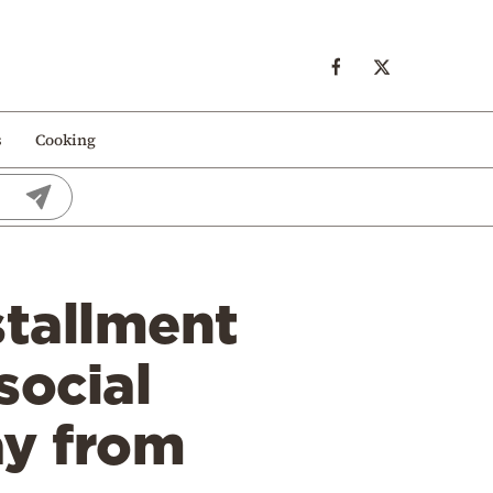
s
Cooking
stallment
social
ay from