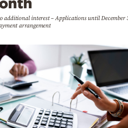
onth
 additional interest – Applications until December 
 payment arrangement