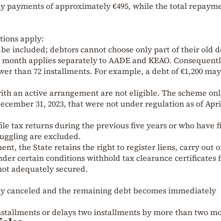
hly payments of approximately €495, while the total repaym
tions apply:
t be included; debtors cannot choose only part of their old d
 month applies separately to AADE and KEAO. Consequentl
ewer than 72 installments. For example, a debt of €1,200 may
ith an active arrangement are not eligible. The scheme on
ecember 31, 2023, that were not under regulation as of April
file tax returns during the previous five years or who have f
muggling are excluded.
nt, the State retains the right to register liens, carry out o
der certain conditions withhold tax clearance certificates 
 not adequately secured.
ly canceled and the remaining debt becomes immediately
installments or delays two installments by more than two m