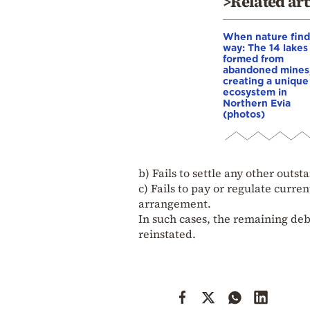
>Related art
When nature finds
way: The 14 lakes
formed from
abandoned mines
creating a unique
ecosystem in
Northern Evia
(photos)
b) Fails to settle any other outs
c) Fails to pay or regulate curre
arrangement.
In such cases, the remaining d
reinstated.