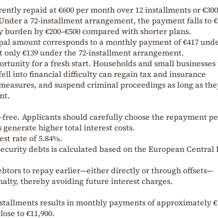
urrently repaid at €600 per month over 12 installments or €30
. Under a 72-installment arrangement, the payment falls to 
y burden by €200–€500 compared with shorter plans.
ncipal amount corresponds to a monthly payment of €417 und
t only €139 under the 72-installment arrangement.
ortunity for a fresh start. Households and small businesses 
ll into financial difficulty can regain tax and insurance
easures, and suspend criminal proceedings as long as the
nt.
t-free. Applicants should carefully choose the repayment p
enerate higher total interest costs.
est rate of 5.84%.
 security debts is calculated based on the European Central
btors to repay earlier—either directly or through offsets—
lty, thereby avoiding future interest charges.
installments results in monthly payments of approximately €
ose to €11,900.