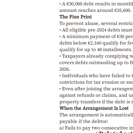
• A €30,000 debt results in mont
amount reaches around €35,600.
The Fine Print
To prevent abuse, several restric
• All eligible pre-2024 debts mus
• A minimum payment of €30 per
debts below €2,160 qualify for f
qualify for up to 40 installments.
• Taxpayers already complying w
covers debts outstanding up to D
2026.
• Individuals who have failed to 
convictions for tax evasion or s
• Even after joining the arrangeme
against refunds or claims, and un
property transfers if the debt is
When the Arrangement Is Lost
The arrangement is automatical
payable if the debtor:
a) Fails to pay two consecutive 