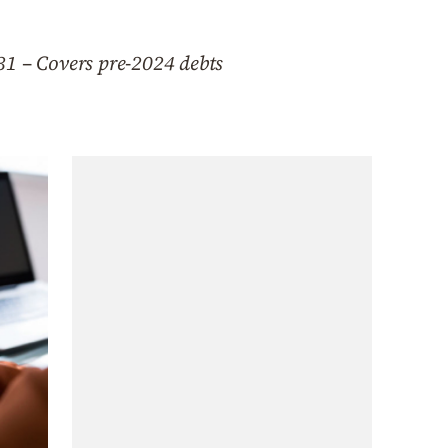
31 – Covers pre-2024 debts