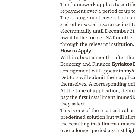
The framework applies to certif
repayment over a period of up to
The arrangement covers both tax
and other social insurance instit
electronically until December 31
owed to the former NAT or other 
through the relevant institution.
How to Apply
Within about a month—after the b
Economy and Finance
Kyriakos 
arrangement will appear in
myA
Debtors will submit their applic
themselves. A corresponding onl
At the time of application, debt
pay the first installment immed
they select.
This is one of the most critical a
predefined solution but will all
the resulting installment amoun
over a longer period against hig