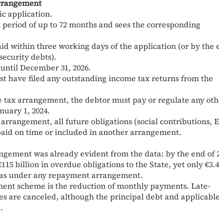
Arrangement
ic application.
 period of up to 72 months and sees the corresponding
aid within three working days of the application (or by the 
security debts).
until December 31, 2026.
st have filed any outstanding income tax returns from the
e tax arrangement, the debtor must pay or regulate any oth
nuary 1, 2024.
 arrangement, all future obligations (social contributions,
 paid on time or included in another arrangement.
gement was already evident from the data: by the end of 
115 billion in overdue obligations to the State, yet only €3.
was under any repayment arrangement.
lment scheme is the reduction of monthly payments. Late-
s are canceled, although the principal debt and applicabl
.