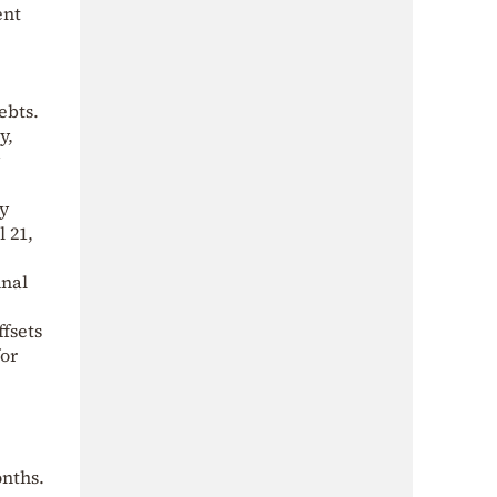
ent
ebts.
y,
ly
 21,
inal
ffsets
for
onths.