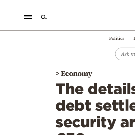
Home
Politics
Politics
Economy
World
>
Economy
Diaspora
The detail
Lifestyle
Travel
debt settl
Culture
security a
Sports
Mediterranean