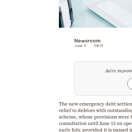
Newsroom
June 3
08:13
Δείτε περισ
The new emergency debt settleme
relief to debtors with outstandin
scheme, whose provisions were f
consultation until June 15 on op
early July, provided it is passed 