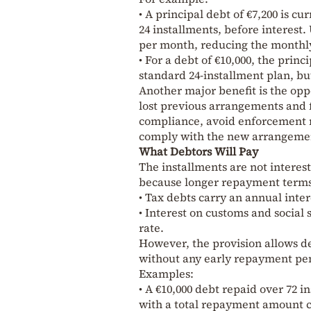
• A principal debt of €7,200 is c
24 installments, before interest
per month, reducing the monthl
• For a debt of €10,000, the pri
standard 24-installment plan, bu
Another major benefit is the opp
lost previous arrangements and fe
compliance, avoid enforcement m
comply with the new arrangeme
What Debtors Will Pay
The installments are not interes
because longer repayment terms g
• Tax debts carry an annual inter
• Interest on customs and social
rate.
However, the provision allows de
without any early repayment pena
Examples:
• A €10,000 debt repaid over 72 
with a total repayment amount cl