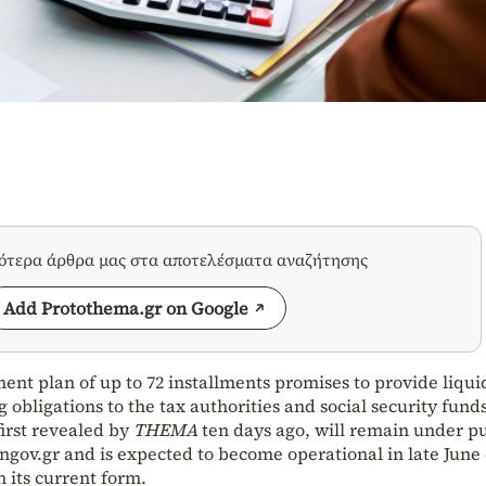
σότερα άρθρα μας στα αποτελέσματα αναζήτησης
Add Protothema.gr on Google
nt plan of up to 72 installments promises to provide liqui
g obligations to the tax authorities and social security fund
irst revealed by
THEMA
ten days ago, will remain under pu
engov.gr and is expected to become operational in late June 
in its current form.