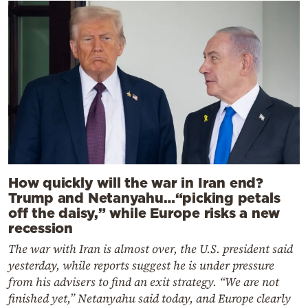
How quickly will the war in Iran end?
Trump and Netanyahu…“picking petals
off the daisy,” while Europe risks a new
recession
The war with Iran is almost over, the U.S. president said
yesterday, while reports suggest he is under pressure
from his advisers to find an exit strategy. “We are not
finished yet,” Netanyahu said today, and Europe clearly