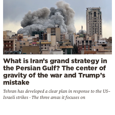
What is Iran’s grand strategy in
the Persian Gulf? The center of
gravity of the war and Trump’s
mistake
Tehran has developed a clear plan in response to the US–
Israeli strikes - The three areas it focuses on