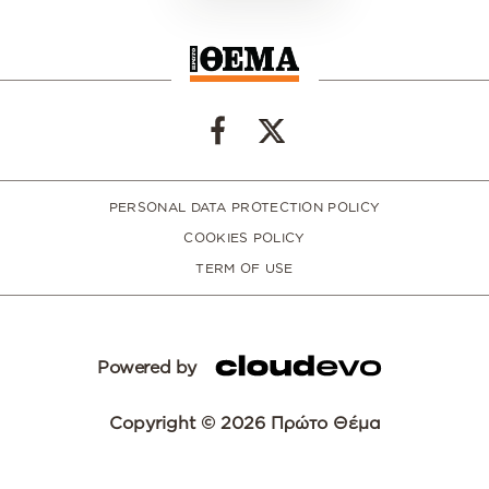
PERSONAL DATA PROTECTION POLICY
COOKIES POLICY
TERM OF USE
Powered by
Copyright © 2026 Πρώτο Θέμα