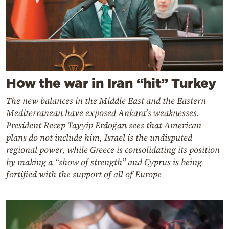
How the war in Iran “hit” Turkey
The new balances in the Middle East and the Eastern
Mediterranean have exposed Ankara’s weaknesses.
President Recep Tayyip Erdoğan sees that American
plans do not include him, Israel is the undisputed
regional power, while Greece is consolidating its position
by making a “show of strength” and Cyprus is being
fortified with the support of all of Europe