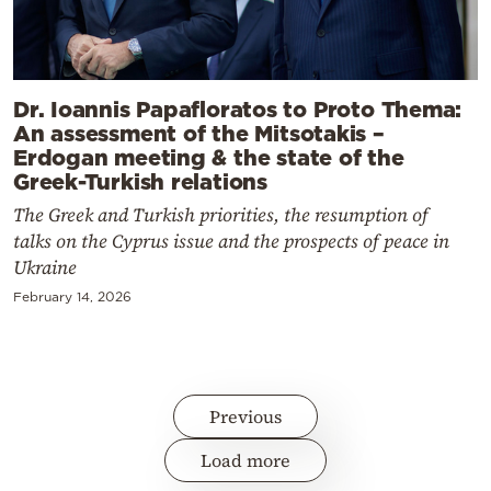
Dr. Ioannis Papafloratos to Proto Thema:
An assessment of the Mitsotakis –
Erdogan meeting & the state of the
Greek-Turkish relations
The Greek and Turkish priorities, the resumption of
talks on the Cyprus issue and the prospects of peace in
Ukraine
February 14, 2026
Previous
Load more