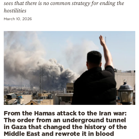
sees that there is no common strategy for ending the
hostilities
March 10, 2026
From the Hamas attack to the Iran war:
The order from an underground tunnel
in Gaza that changed the history of the
Middle East and rewrote it in blood