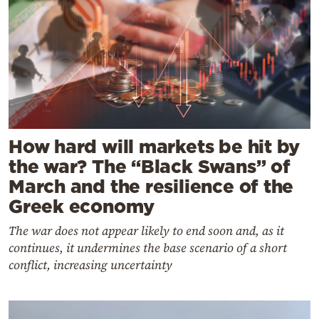
How hard will markets be hit by
the war? The “Black Swans” of
March and the resilience of the
Greek economy
The war does not appear likely to end soon and, as it
continues, it undermines the base scenario of a short
conflict, increasing uncertainty