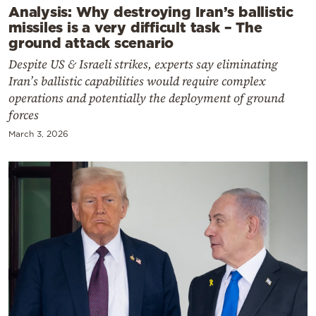
Analysis: Why destroying Iran’s ballistic
missiles is a very difficult task – The
ground attack scenario
Despite US & Israeli strikes, experts say eliminating
Iran’s ballistic capabilities would require complex
operations and potentially the deployment of ground
forces
March 3, 2026