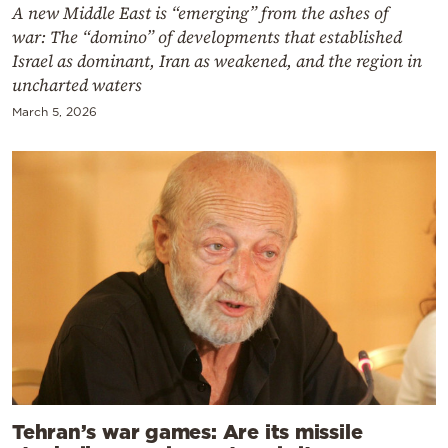
A new Middle East is “emerging” from the ashes of
war: The “domino” of developments that established
Israel as dominant, Iran as weakened, and the region in
uncharted waters
March 5, 2026
Tehran’s war games: Are its missile