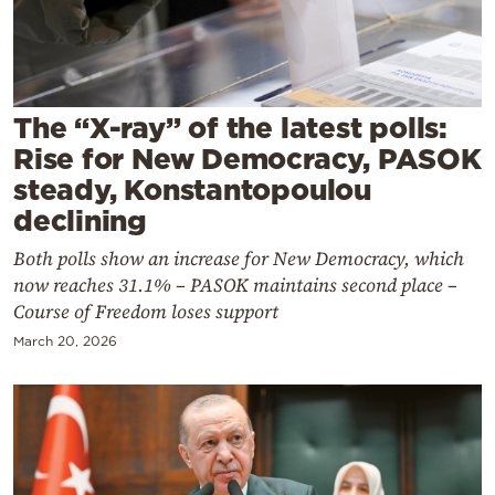
Cooking
Weather
Contact
The “X-ray” of the latest polls:
Rise for New Democracy, PASOK
steady, Konstantopoulou
declining
Both polls show an increase for New Democracy, which
Powered
now reaches 31.1% – PASOK maintains second place –
by
Course of Freedom loses support
March 20, 2026