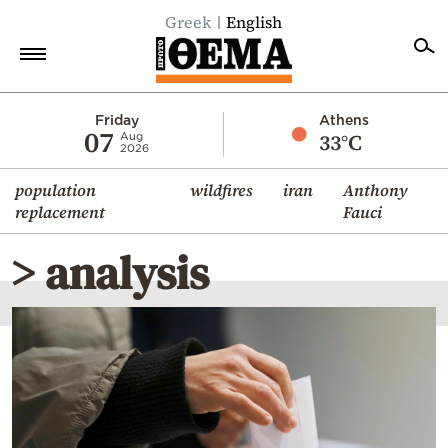
Greek
English
Home
Friday
Athens
07
33°C
Aug
2026
Politics
population
wildfires
iran
Anthony
Economy
replacement
Fauci
World
> analysis
Diaspora
Lifestyle
Travel
Culture
Sports
Mediterranean