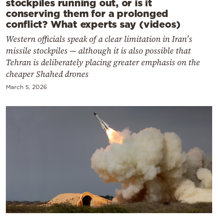
stockpiles running out, or is it
conserving them for a prolonged
conflict? What experts say (videos)
Western officials speak of a clear limitation in Iran’s
missile stockpiles — although it is also possible that
Tehran is deliberately placing greater emphasis on the
cheaper Shahed drones
March 5, 2026