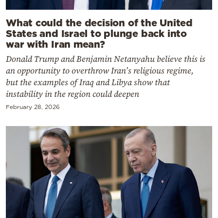
What could the decision of the United
States and Israel to plunge back into
war with Iran mean?
Donald Trump and Benjamin Netanyahu believe this is
an opportunity to overthrow Iran’s religious regime,
but the examples of Iraq and Libya show that
instability in the region could deepen
February 28, 2026