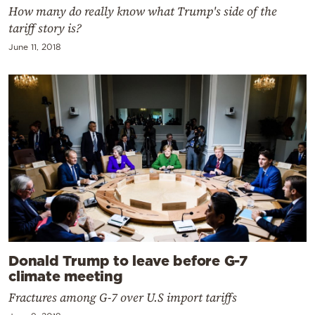
How many do really know what Trump's side of the
tariff story is?
June 11, 2018
Donald Trump to leave before G-7
climate meeting
Fractures among G-7 over U.S import tariffs