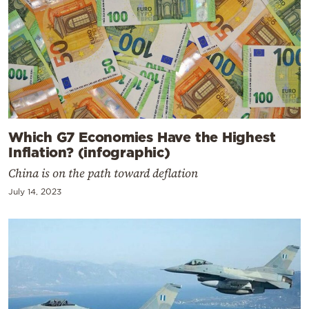
Which G7 Economies Have the Highest
Inflation? (infographic)
China is on the path toward deflation
July 14, 2023