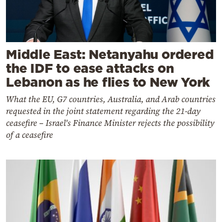
Middle East: Netanyahu ordered
the IDF to ease attacks on
Lebanon as he flies to New York
What the EU, G7 countries, Australia, and Arab countries
requested in the joint statement regarding the 21-day
ceasefire – Israel's Finance Minister rejects the possibility
of a ceasefire