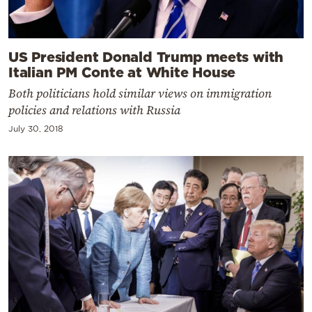
US President Donald Trump meets with
Italian PM Conte at White House
Both politicians hold similar views on immigration
policies and relations with Russia
July 30, 2018