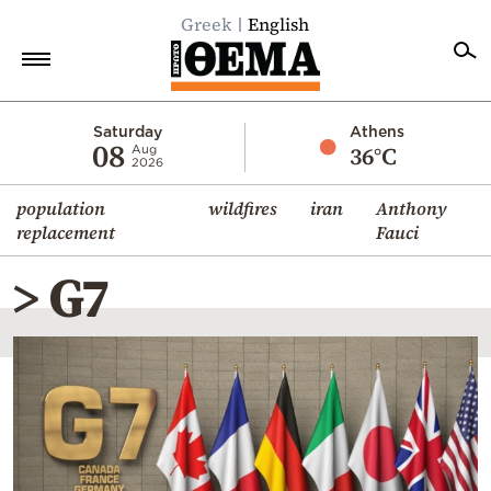
Greek
English
Home
Saturday
Athens
08
36°C
Aug
2026
Politics
population
wildfires
iran
Anthony
Economy
replacement
Fauci
World
> G7
Diaspora
Lifestyle
Travel
Culture
Sports
Mediterranean