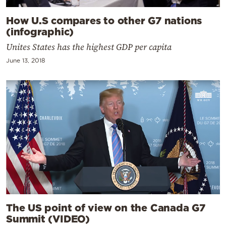
How U.S compares to other G7 nations
(infographic)
Unites States has the highest GDP per capita
June 13, 2018
The US point of view on the Canada G7
Summit (VIDEO)