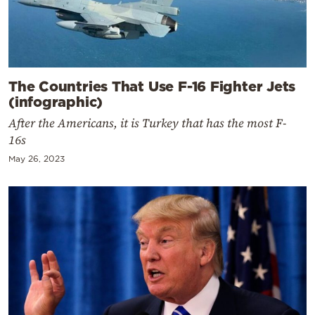
The Countries That Use F-16 Fighter Jets
(infographic)
After the Americans, it is Turkey that has the most F-
16s
May 26, 2023