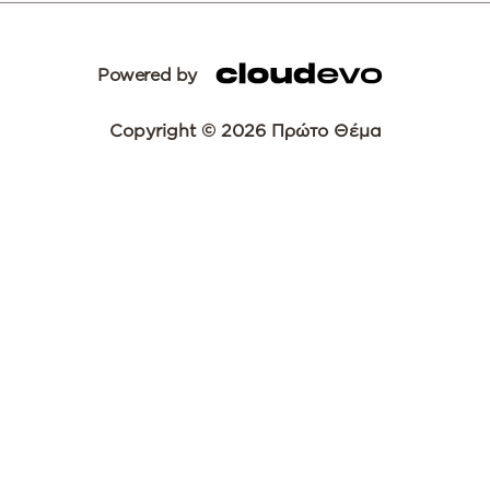
Powered by
Copyright © 2026 Πρώτο Θέμα