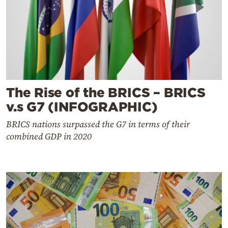
The Rise of the BRICS – BRICS
v.s G7 (INFOGRAPHIC)
BRICS nations surpassed the G7 in terms of their
combined GDP in 2020