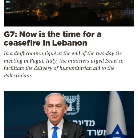
G7: Now is the time for a
ceasefire in Lebanon
In a draft communiqué at the end of the two-day G7
meeting in Fugui, Italy, the ministers urged Israel to
facilitate the delivery of humanitarian aid to the
Palestinians