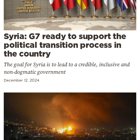
Cooking
Weather
Contact
Syria: G7 ready to support the
political transition process in
the country
The goal for Syria is to lead to a credible, inclusive and
non-dogmatic government
Powered
December 12, 2024
by