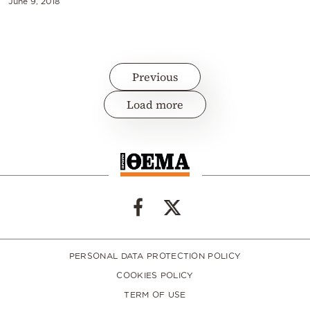
June 9, 2018
Previous
Load more
PERSONAL DATA PROTECTION POLICY
COOKIES POLICY
TERM OF USE