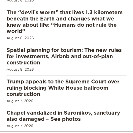
August 8, 2026
The “devil’s worm” that lives 1.3 kilometers
beneath the Earth and changes what we
knew about life: “Humans do not rule the
world”
August 8, 2026
Spatial planning for tourism: The new rules
for investments, Airbnb and out-of-plan
construction
August 8, 2026
Trump appeals to the Supreme Court over
ruling blocking White House ballroom
construction
August 7, 2026
Chapel vandalized in Saronikos, sanctuary
also damaged – See photos
August 7, 2026