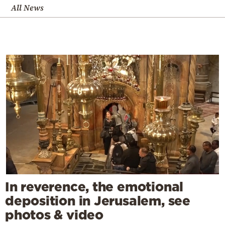
All News
In reverence, the emotional
deposition in Jerusalem, see
photos & video