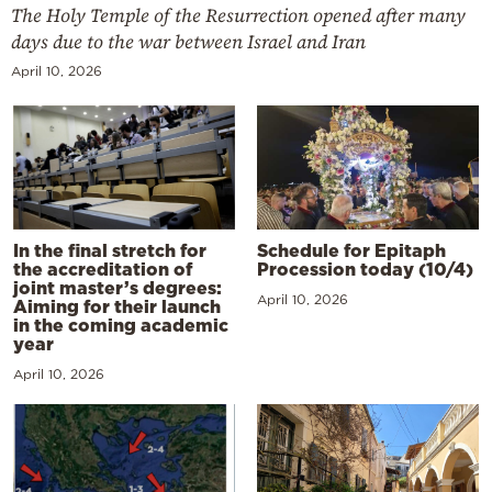
The Holy Temple of the Resurrection opened after many
days due to the war between Israel and Iran
April 10, 2026
In the final stretch for
Schedule for Epitaph
the accreditation of
Procession today (10/4)
joint master’s degrees:
April 10, 2026
Aiming for their launch
in the coming academic
year
April 10, 2026