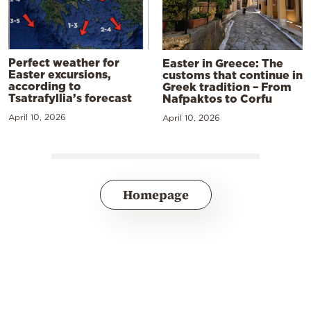
Perfect weather for
Easter in Greece: The
Easter excursions,
customs that continue in
according to
Greek tradition – From
Tsatrafyllia’s forecast
Nafpaktos to Corfu
April 10, 2026
April 10, 2026
Homepage