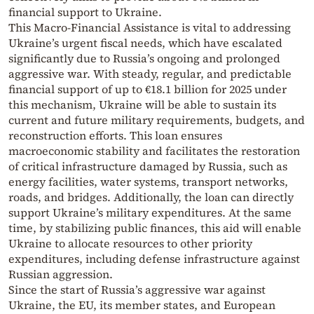
financial support to Ukraine.
This Macro-Financial Assistance is vital to addressing
Ukraine’s urgent fiscal needs, which have escalated
significantly due to Russia’s ongoing and prolonged
aggressive war. With steady, regular, and predictable
financial support of up to €18.1 billion for 2025 under
this mechanism, Ukraine will be able to sustain its
current and future military requirements, budgets, and
reconstruction efforts. This loan ensures
macroeconomic stability and facilitates the restoration
of critical infrastructure damaged by Russia, such as
energy facilities, water systems, transport networks,
roads, and bridges. Additionally, the loan can directly
support Ukraine’s military expenditures. At the same
time, by stabilizing public finances, this aid will enable
Ukraine to allocate resources to other priority
expenditures, including defense infrastructure against
Russian aggression.
Since the start of Russia’s aggressive war against
Ukraine, the EU, its member states, and European