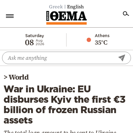
Greek
English
Home
Saturday
Athens
08
35°C
Aug
2026
Politics
Economy
World
>
World
Diaspora
War in Ukraine: EU
Lifestyle
disburses Kyiv the first €3
Travel
billion of frozen Russian
Culture
assets
Sports
Mediterranean
The total loan amount to be sent to Ukraine