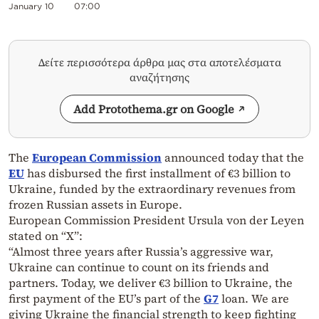
January 10
07:00
Δείτε περισσότερα άρθρα μας στα αποτελέσματα
αναζήτησης
Add Protothema.gr on Google
The
European Commission
announced today that the
EU
has disbursed the first installment of €3 billion to
Ukraine, funded by the extraordinary revenues from
frozen Russian assets in Europe.
European Commission President Ursula von der Leyen
stated on “X”:
“Almost three years after Russia’s aggressive war,
Ukraine can continue to count on its friends and
partners. Today, we deliver €3 billion to Ukraine, the
first payment of the EU’s part of the
G7
loan. We are
giving Ukraine the financial strength to keep fighting