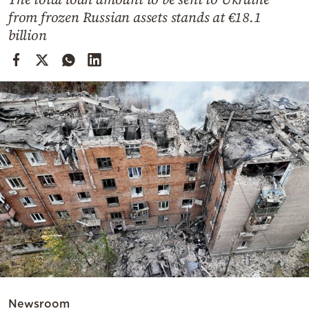
Cooking
from frozen Russian assets stands at €18.1
Weather
billion
Contact
Powered
by
Newsroom