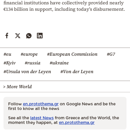
financial institutions have collectively provided nearly
€134 billion in support, including today’s disbursement.
#eu
#europe
#European Commission
#G7
#Kyiv
#russia
#ukraine
#Ursula von der Leyen
#Von der Leyen
> More World
Follow
en.protothema.gr
on Google News and be the
first to know all the news
See all the
latest News
from Greece and the World, the
moment they happen, at
en.protothema.gr