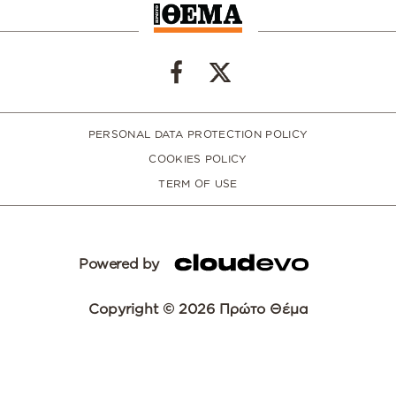
PERSONAL DATA PROTECTION POLICY
COOKIES POLICY
TERM OF USE
Powered by
Copyright © 2026 Πρώτο Θέμα