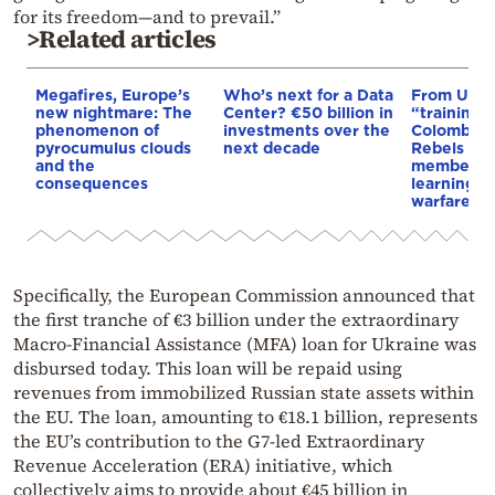
for its freedom—and to prevail.”
>Related articles
Megafires, Europe’s
Who’s next for a Data
From Ukra
new nightmare: The
Center? €50 billion in
“training 
phenomenon of
investments over the
Colombia’s
pyrocumulus clouds
next decade
Rebels & 
and the
members 
consequences
learning d
warfare
Specifically, the European Commission announced that
the first tranche of €3 billion under the extraordinary
Macro-Financial Assistance (MFA) loan for Ukraine was
disbursed today. This loan will be repaid using
revenues from immobilized Russian state assets within
the EU. The loan, amounting to €18.1 billion, represents
the EU’s contribution to the G7-led Extraordinary
Revenue Acceleration (ERA) initiative, which
collectively aims to provide about €45 billion in