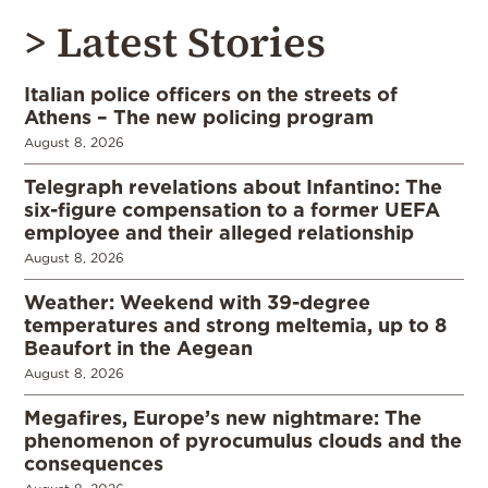
> Latest Stories
Italian police officers on the streets of
Athens – The new policing program
August 8, 2026
Telegraph revelations about Infantino: The
six-figure compensation to a former UEFA
employee and their alleged relationship
August 8, 2026
Weather: Weekend with 39-degree
temperatures and strong meltemia, up to 8
Beaufort in the Aegean
August 8, 2026
Megafires, Europe’s new nightmare: The
phenomenon of pyrocumulus clouds and the
consequences