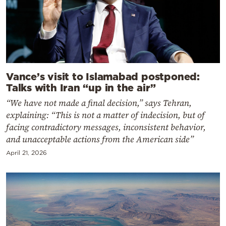
Vance’s visit to Islamabad postponed:
Talks with Iran “up in the air”
“We have not made a final decision,” says Tehran,
explaining: “This is not a matter of indecision, but of
facing contradictory messages, inconsistent behavior,
and unacceptable actions from the American side”
April 21, 2026