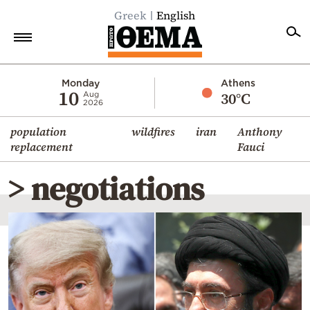
Greek
English
Home
Monday
Athens
10
30°C
Aug
2026
Politics
population
wildfires
iran
Anthony
Economy
replacement
Fauci
World
> negotiations
Diaspora
Lifestyle
Travel
Culture
Sports
Mediterranean