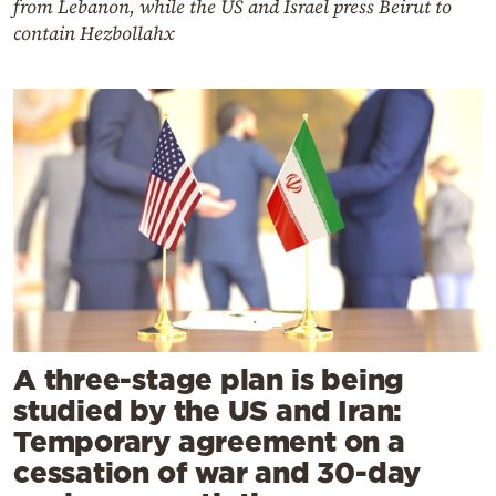
from Lebanon, while the US and Israel press Beirut to
contain Hezbollahx
A three-stage plan is being
studied by the US and Iran:
Temporary agreement on a
cessation of war and 30-day