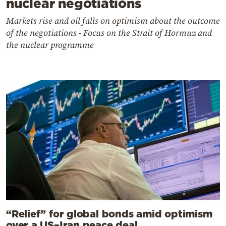
nuclear negotiations
Markets rise and oil falls on optimism about the outcome
of the negotiations - Focus on the Strait of Hormuz and
the nuclear programme
“Relief” for global bonds amid optimism
over a US–Iran peace deal