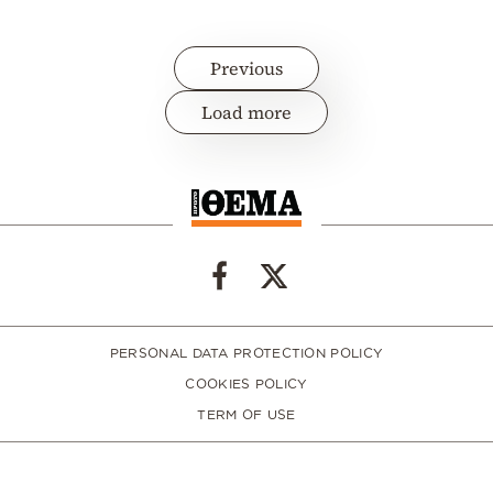
Previous
Load more
PERSONAL DATA PROTECTION POLICY
COOKIES POLICY
TERM OF USE