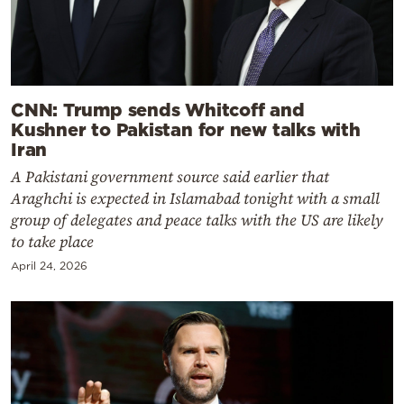
CNN: Trump sends Whitcoff and
Kushner to Pakistan for new talks with
Iran
A Pakistani government source said earlier that
Araghchi is expected in Islamabad tonight with a small
group of delegates and peace talks with the US are likely
to take place
April 24, 2026