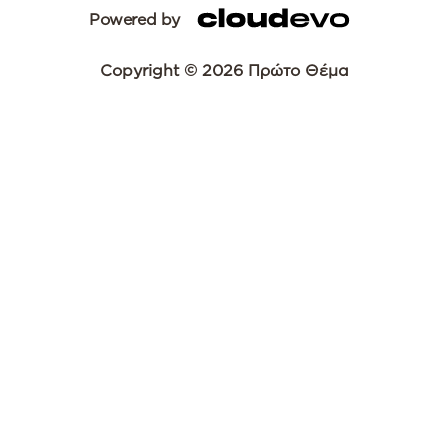
Powered by
Copyright © 2026 Πρώτο Θέμα