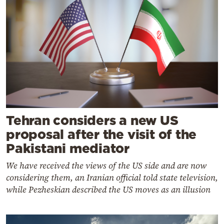
Tehran considers a new US
proposal after the visit of the
Pakistani mediator
We have received the views of the US side and are now
considering them, an Iranian official told state television,
while Pezheskian described the US moves as an illusion