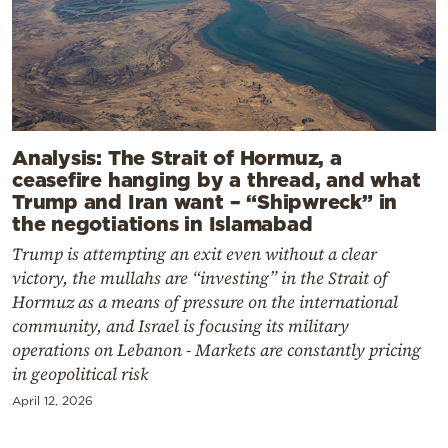
Analysis: The Strait of Hormuz, a
ceasefire hanging by a thread, and what
Trump and Iran want – “Shipwreck” in
the negotiations in Islamabad
Trump is attempting an exit even without a clear
victory, the mullahs are “investing” in the Strait of
Hormuz as a means of pressure on the international
community, and Israel is focusing its military
operations on Lebanon - Markets are constantly pricing
in geopolitical risk
April 12, 2026