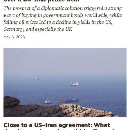
The prospect of a diplomatic solution triggered a strong
wave of buying in government bonds worldwide, while
falling oil prices led to a decline in yields in the US,
Germany, and especially the UK
May 6, 2026
Close to a US–Iran agreement: What