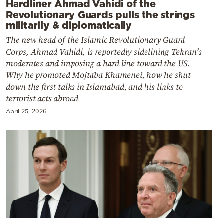
Hardliner Ahmad Vahidi of the
Revolutionary Guards pulls the strings
militarily & diplomatically
The new head of the Islamic Revolutionary Guard
Corps, Ahmad Vahidi, is reportedly sidelining Tehran’s
moderates and imposing a hard line toward the US.
Why he promoted Mojtaba Khamenei, how he shut
down the first talks in Islamabad, and his links to
terrorist acts abroad
April 25, 2026