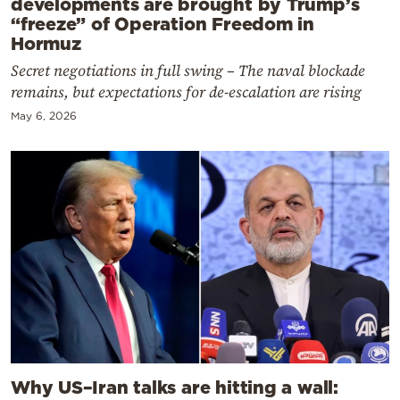
developments are brought by Trump’s
“freeze” of Operation Freedom in
Hormuz
Secret negotiations in full swing – The naval blockade
remains, but expectations for de-escalation are rising
May 6, 2026
Why US–Iran talks are hitting a wall: