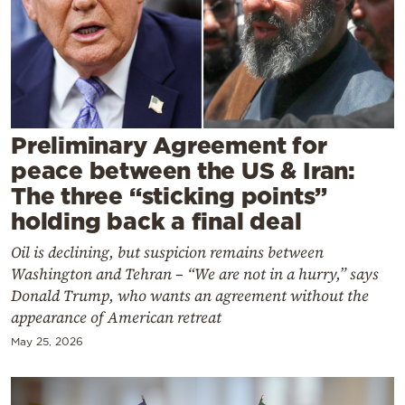
Cooking
Weather
Contact
Preliminary Agreement for
peace between the US & Iran:
The three “sticking points”
holding back a final deal
Powered
Oil is declining, but suspicion remains between
by
Washington and Tehran – “We are not in a hurry,” says
Donald Trump, who wants an agreement without the
appearance of American retreat
May 25, 2026