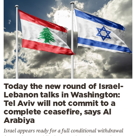
Today the new round of Israel-
Lebanon talks in Washington:
Tel Aviv will not commit to a
complete ceasefire, says Al
Arabiya
Israel appears ready for a full conditional withdrawal