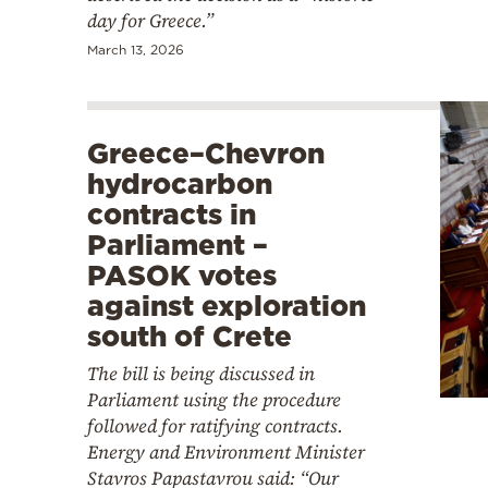
day for Greece.”
March 13, 2026
Greece–Chevron
hydrocarbon
contracts in
Parliament –
PASOK votes
against exploration
south of Crete
The bill is being discussed in
Parliament using the procedure
followed for ratifying contracts.
Energy and Environment Minister
Stavros Papastavrou said: “Our