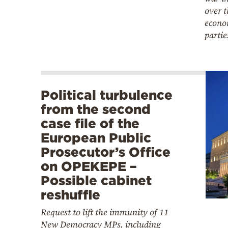
over t
econo
partie
Political turbulence
from the second
case file of the
European Public
Prosecutor’s Office
on OPEKEPE –
Possible cabinet
reshuffle
Request to lift the immunity of 11
New Democracy MPs, including