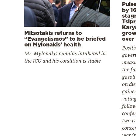
Puls
by 16
stag
Tsipr
Kary
Mitsotakis returns to
grow
“Evangelismos” to be briefed
over
on Mylonakis’ health
Positi
Mr. Mylonakis remains intubated in
govern
the ICU and his condition is stable
measu
the fu
gasoli
on di
gained
voting
follow
confer
two i
conce
war in