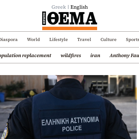
Greek
English
Diaspora
World
Lifestyle
Travel
Culture
Sport
opulation replacement
wildfires
iran
Anthony Fau