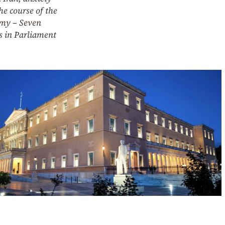
he course of the
my – Seven
s in Parliament