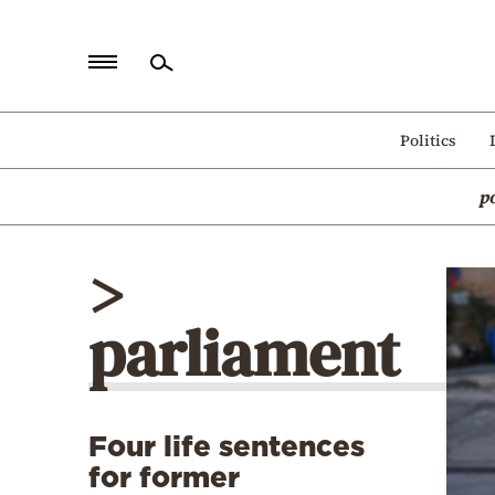
Home
Politics
Politics
p
Economy
World
>
Diaspora
parliament
Lifestyle
Travel
Culture
Four life sentences
Sports
for former
Mediterranean