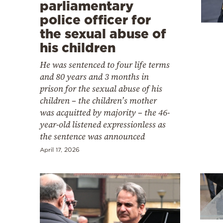
Cooking
parliamentary
police officer for
Weather
the sexual abuse of
his children
Contact
He was sentenced to four life terms
and 80 years and 3 months in
prison for the sexual abuse of his
children – the children’s mother
was acquitted by majority – the 46-
year-old listened expressionless as
Powered
the sentence was announced
by
April 17, 2026