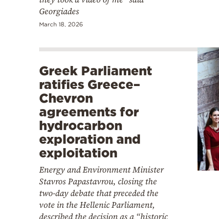
Georgiades
March 18, 2026
Greek Parliament
ratifies Greece–
Chevron
agreements for
hydrocarbon
exploration and
exploitation
Energy and Environment Minister
Stavros Papastavrou, closing the
two-day debate that preceded the
vote in the Hellenic Parliament,
described the decision as a “historic