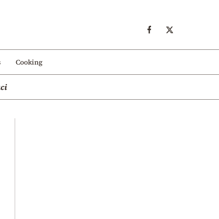
s
Cooking
ci