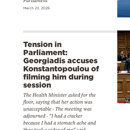
Parliament
March 23, 2026
Tension in
Parliament:
Georgiadis accuses
Konstantopoulou of
filming him during
session
The Health Minister asked for the
floor, saying that her action was
unacceptable - The meeting was
adjourned - "I had a cracker
because I had a stomach ache and
they took a video of me" said