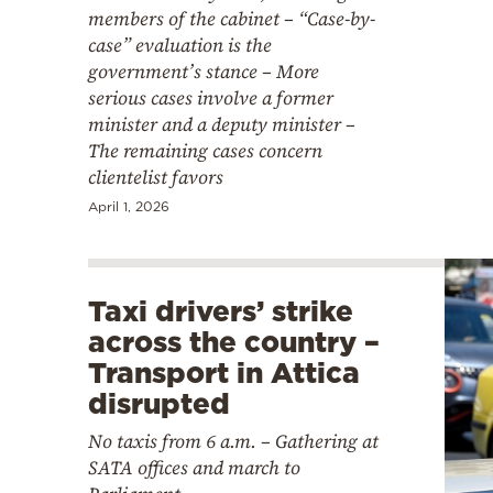
members of the cabinet – “Case-by-
case” evaluation is the
government’s stance – More
serious cases involve a former
minister and a deputy minister –
The remaining cases concern
clientelist favors
April 1, 2026
Taxi drivers’ strike
across the country –
Transport in Attica
disrupted
No taxis from 6 a.m. – Gathering at
SATA offices and march to