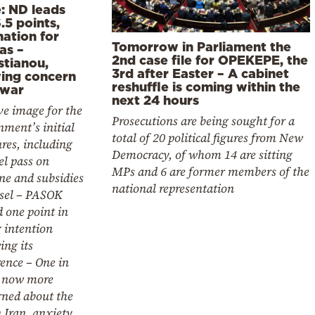
e: ND leads
.5 points,
nation for
Tomorrow in Parliament the
as –
2nd case file for OPEKEPE, the
stianou,
3rd after Easter – A cabinet
ing concern
reshuffle is coming within the
 war
next 24 hours
ve image for the
Prosecutions are being sought for a
ment’s initial
total of 20 political figures from New
res, including
Democracy, of whom 14 are sitting
el pass on
MPs and 6 are former members of the
ne and subsidies
national representation
esel – PASOK
 one point in
 intention
ing its
ence – One in
s now more
rned about the
 Iran, anxiety