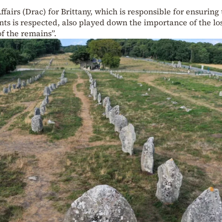
ffairs (Drac) for Brittany, which is responsible for ensuring
ts is respected, also played down the importance of the lo
f the remains”.