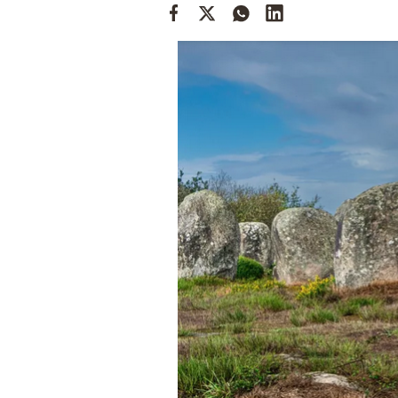
Cooking
Weather
Contact
Powered
by