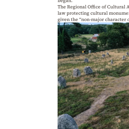
began.
The Regional Office of Cultural A
law protecting cultural monumen
given the “non-major character o