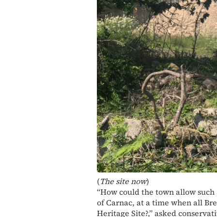
(
The site now
)
“How could the town allow such a
of Carnac, at a time when all Bre
Heritage Site?,” asked conserva