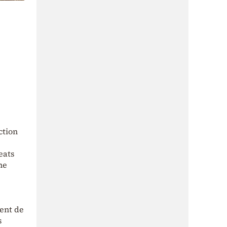
ction
eats
he
ment de
s