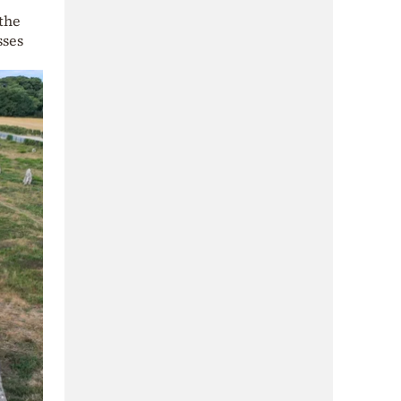
 the
sses