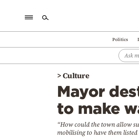
Home
Politics
Politics
Economy
World
>
Culture
Diaspora
Mayor des
Lifestyle
Travel
to make wa
Culture
“How could the town allow such
Sports
mobilising to have them listed
Mediterranean