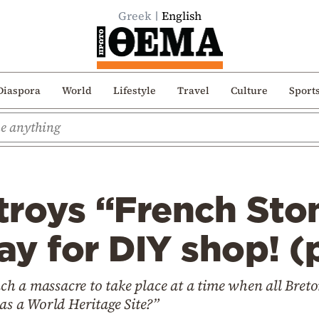
Greek
English
Diaspora
World
Lifestyle
Travel
Culture
Sport
troys “French St
y for DIY shop! (
 a massacre to take place at a time when all Breton 
 as a World Heritage Site?”