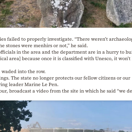
ies failed to properly investigate. “There weren’t archaeolo
he stones were menhirs or not,” he said.
fficials in the area and the department are in a hurry to bu
al area] because once it is classified with Unesco, it won’t
d waded into the row.
ings. The state no longer protects our fellow citizens or our
-wing leader Marine Le Pen.
ur, broadcast a video from the site in which he said “we d