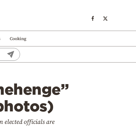
s
Cooking
onehenge”
photos)
elected officials are