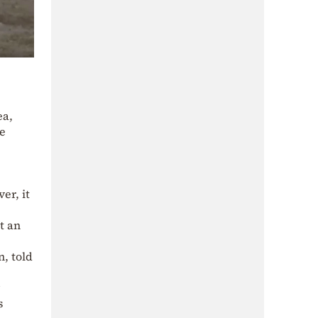
ea,
ge
er, it
t an
n, told
s