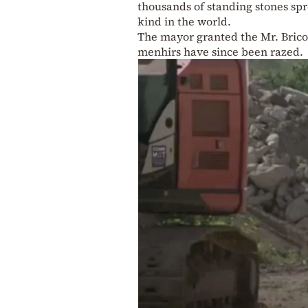
thousands of standing stones spr
kind in the world.
The mayor granted the Mr. Bricol
menhirs have since been razed.