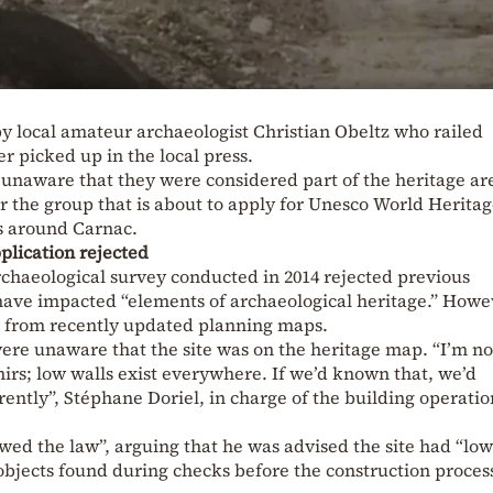
y local amateur archaeologist Christian Obeltz who railed
er picked up in the local press.
unaware that they were considered part of the heritage ar
r the group that is about to apply for Unesco World Herita
es around Carnac.
plication rejected
rchaeological survey conducted in 2014 rejected previous
have impacted “elements of archaeological heritage.” Howev
d from recently updated planning maps.
ere unaware that the site was on the heritage map. “I’m no
irs; low walls exist everywhere. If we’d known that, we’d
ently”, Stéphane Doriel, in charge of the building operatio
wed the law”, arguing that he was advised the site had “low
objects found during checks before the construction proces