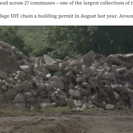
ead across 27 communes – one of the largest collections of t
age DIY chain a building permit in August last year. Aroun