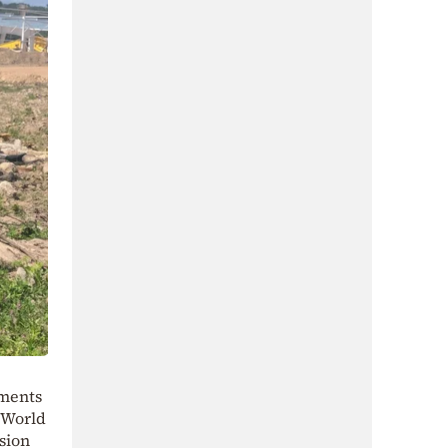
nments
a World
sion