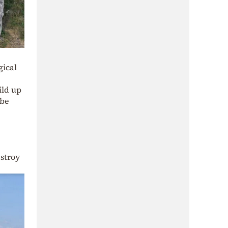
gical
ild up
 be
estroy