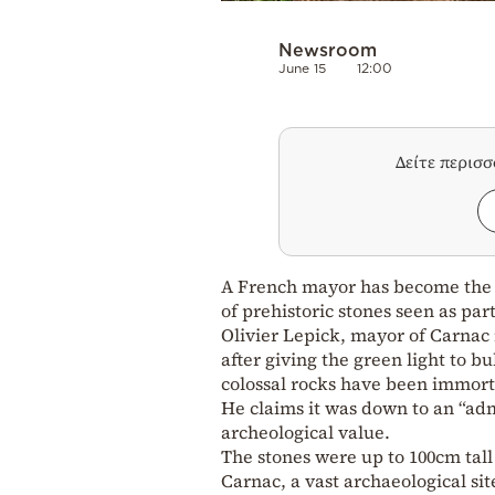
Newsroom
June 15
12:00
Δείτε περισ
A French mayor has become the “
of prehistoric stones seen as pa
Olivier Lepick, mayor of Carnac 
after giving the green light to b
colossal rocks have been immorta
He claims it was down to an “adm
archeological value.
The stones were up to 100cm tal
Carnac, a vast archaeological s