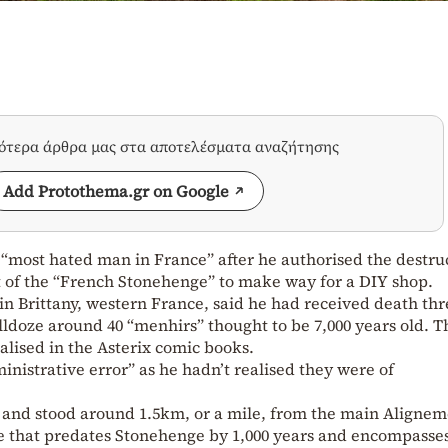
σότερα άρθρα μας στα αποτελέσματα αναζήτησης
Add Protothema.gr on Google
most hated man in France” after he authorised the destru
rt of the “French Stonehenge” to make way for a DIY shop.
in Brittany, western France, said he had received death thr
ulldoze around 40 “menhirs” thought to be 7,000 years old. T
lised in the Asterix comic books.
inistrative error” as he hadn’t realised they were of
l and stood around 1.5km, or a mile, from the main Aligne
ite that predates Stonehenge by 1,000 years and encompasse