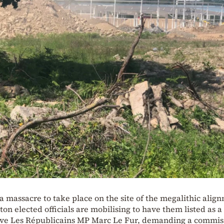
 massacre to take place on the site of the megalithic alig
ton elected officials are mobilising to have them listed as 
tive Les Républicains MP Marc Le Fur, demanding a commis