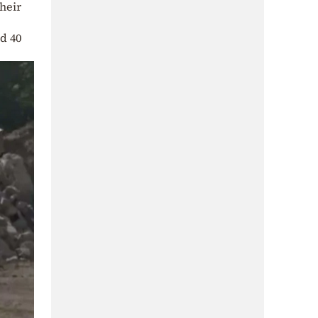
heir
d 40