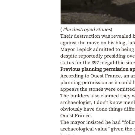
(
The destroyed stones
)
Their destruction was revealed b
against the move on his blog, lat
Mayor Lepick admitted to being 
despite reportedly presiding ove
status for the 397 megalithic sit
Previous planning permission ap
According to Ouest France, an a
planning permission as it could 
appears the stones were omitte
The builders also claimed they w
archaeologist, I don’t know menh
obviously have done things differ
Ouest France.
The mayor insisted he had “follo
archaeological value” given the 