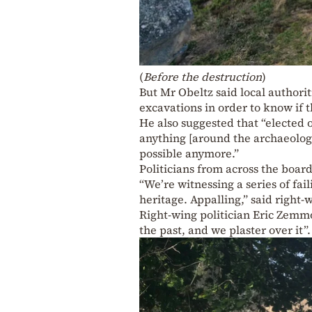
(
Before the destruction
)
But Mr Obeltz said local authorit
excavations in order to know if t
He also suggested that “elected o
anything [around the archaeologic
possible anymore.”
Politicians from across the boar
“We’re witnessing a series of fail
heritage. Appalling,” said right
Right-wing politician Eric Zemmo
the past, and we plaster over it”.