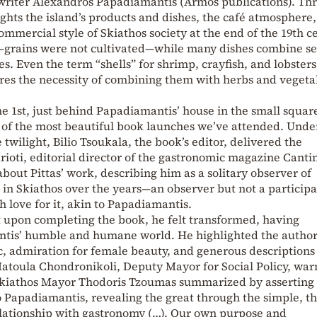
 writer Alexandros Papadiamantis (Armos publications). Th
ights the island’s products and dishes, the café atmosphere,
commercial style of Skiathos society at the end of the 19th c
t—grains were not cultivated—while many dishes combine s
s. Even the term “shells” for shrimp, crayfish, and lobsters
res the necessity of combining them with herbs and vegeta
e 1st, just behind Papadiamantis’ house in the small squar
 of the most beautiful book launches we’ve attended. Unde
 twilight, Bilio Tsoukala, the book’s editor, delivered the
rioti, editorial director of the gastronomic magazine Canti
ut Pittas’ work, describing him as a solitary observer of
in Skiathos over the years—an observer but not a participa
th love for it, akin to Papadiamantis.
t upon completing the book, he felt transformed, having
tis’ humble and humane world. He highlighted the author
, admiration for female beauty, and generous descriptions 
 Matoula Chondronikoli, Deputy Mayor for Social Policy, wa
Skiathos Mayor Thodoris Tzoumas summarized by asserting 
o Papadiamantis, revealing the great through the simple, th
elationship with gastronomy (…). Our own purpose and