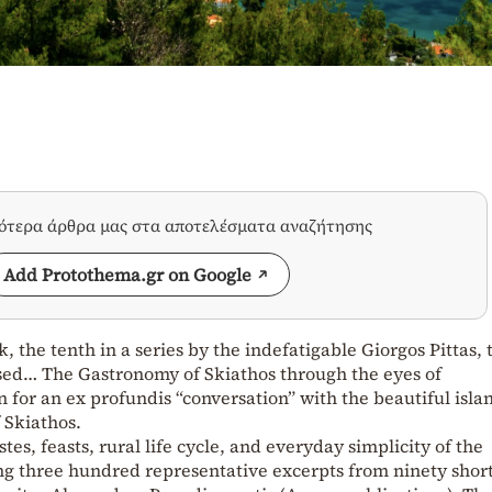
σότερα άρθρα μας στα αποτελέσματα αναζήτησης
Add Protothema.gr on Google
 the tenth in a series by the indefatigable Giorgos Pittas, t
sed… The Gastronomy of Skiathos through the eyes of
 for an ex profundis “conversation” with the beautiful isla
 Skiathos.
tes, feasts, rural life cycle, and everyday simplicity of the
ting three hundred representative excerpts from ninety shor