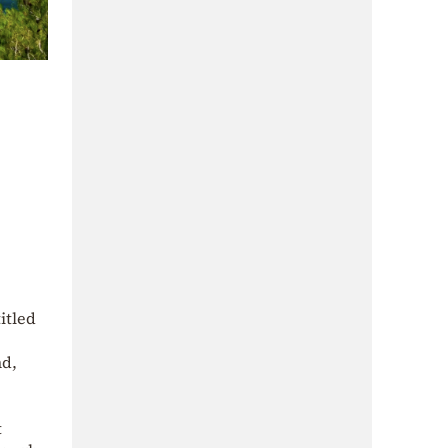
itled
nd,
t