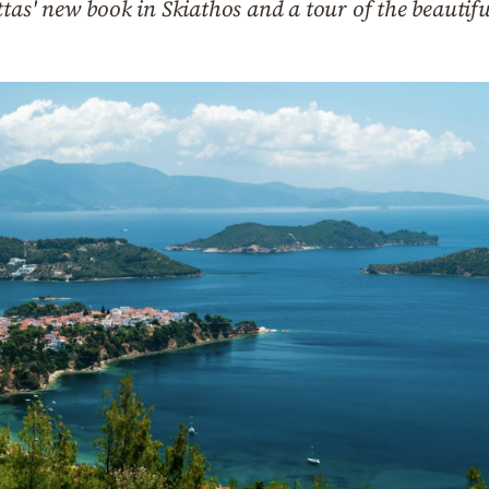
ttas' new book in Skiathos and a tour of the beautif