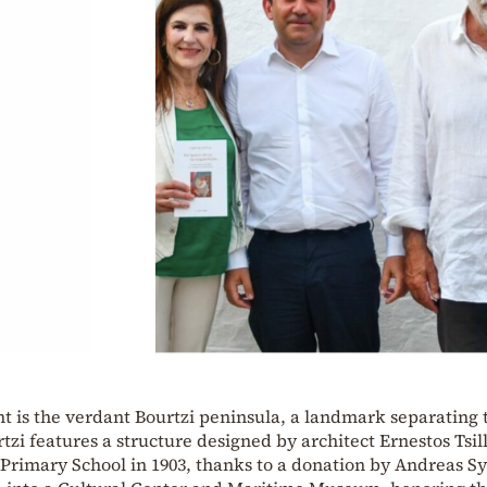
ht is the verdant Bourtzi peninsula, a landmark separating 
zi features a structure designed by architect Ernestos Tsill
t Primary School in 1903, thanks to a donation by Andreas S