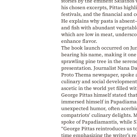
stories by the eminent Skiathos
his chosen excerpts, Pittas highl
festivals, and the financial and 
He explains why pasta is absen
and fish with abundant vegetable
which are low in meat, undersco
enhance flavor.
The book launch occurred on Jun
bearing his name, making it one
sprawling pine tree in the serene
presentation. Journalist Nana Da
Proto Thema newspaper, spoke abo
culinary and social development 
ascetic in the world yet filled wi
George Pittas himself stated tha
immersed himself in Papadiaman
unexpected humor, often acerbic
compatriots’ culinary delights.
spoke of Papadiamantis, while 
“George Pittas reintroduces us t
time emphasizing the writer’s r