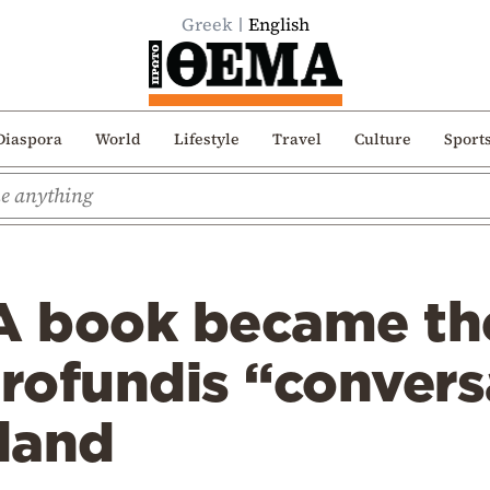
Greek
English
Diaspora
World
Lifestyle
Travel
Culture
Sport
 A book became th
profundis “convers
sland