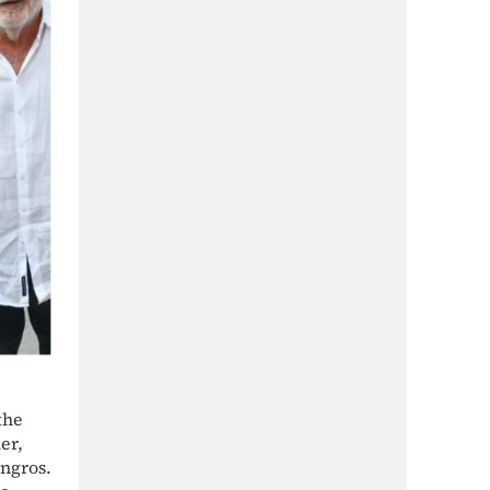
the
er,
yngros.