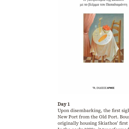
Day 1
Upon disembarking, the first sig
New Port from the Old Port. Bourt
originally housing Skiathos’ firs