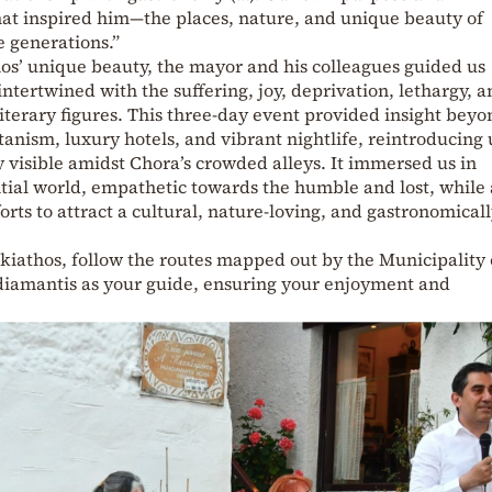
hat inspired him—the places, nature, and unique beauty of
e generations.”
hos’ unique beauty, the mayor and his colleagues guided us
ntertwined with the suffering, joy, deprivation, lethargy, 
iterary figures. This three-day event provided insight beyo
tanism, luxury hotels, and vibrant nightlife, reintroducing 
 visible amidst Chora’s crowded alleys. It immersed us in
tial world, empathetic towards the humble and lost, while 
rts to attract a cultural, nature-loving, and gastronomical
iathos, follow the routes mapped out by the Municipality 
adiamantis as your guide, ensuring your enjoyment and