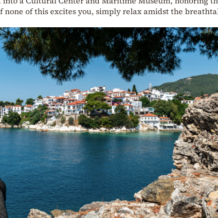
ed into a Cultural Center and Maritime Museum, honoring t
If none of this excites you, simply relax amidst the breatht