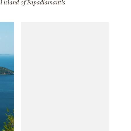
ul island of Papadiamantis