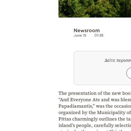
Newsroom
June 15
01:38
Δείτε περισ
The presentation of the new book,
“And Everyone Ate and was bles
Papadiamantis,” was the occasion
organized by the Municipality of
Pittas charmingly outlines the tas
island’s people, carefully selec