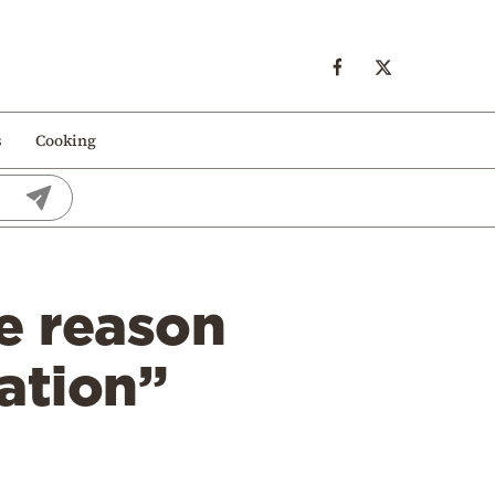
s
Cooking
e reason
ation”