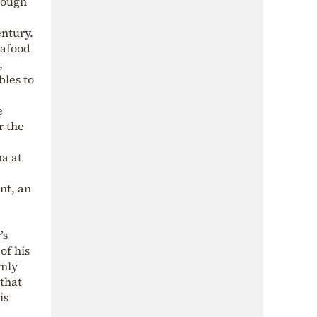
rough
entury.
eafood
,
bles to
e
r the
na at
nt, an
’s
of his
rmly
that
is