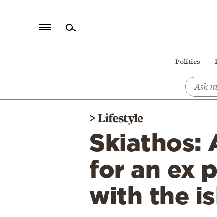
Home
Politics
Politics
Economy
World
>
Lifestyle
Diaspora
Skiathos:
Lifestyle
Travel
for an ex 
Culture
with the i
Sports
Mediterranean