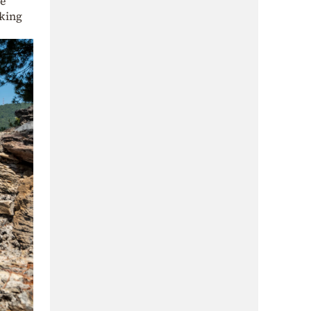
he
aking