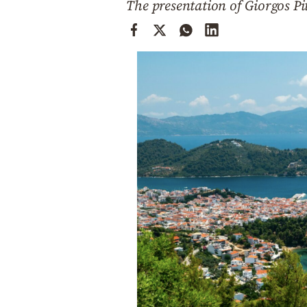
The presentation of Giorgos Pi
Cooking
Weather
Contact
Powered
by