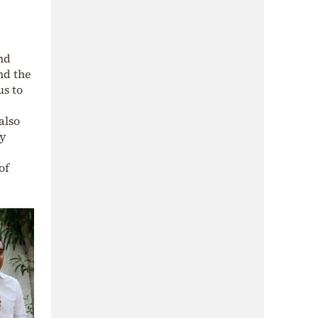
and
nd the
us to
also
ly
of