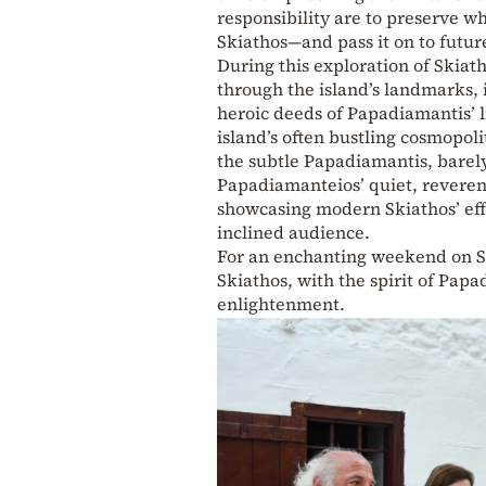
responsibility are to preserve w
Skiathos—and pass it on to futur
During this exploration of Skiat
through the island’s landmarks, i
heroic deeds of Papadiamantis’ l
island’s often bustling cosmopoli
the subtle Papadiamantis, barely
Papadiamanteios’ quiet, reveren
showcasing modern Skiathos’ effo
inclined audience.
For an enchanting weekend on Sk
Skiathos, with the spirit of Pap
enlightenment.