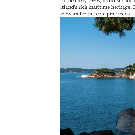
In the early 1980s, it transform
island’s rich maritime heritage. 
view under the cool pine trees.