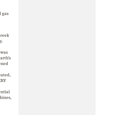
l gas
Greek
y,
 was
arth’s
tened
eated,
VERY
ential
rbines,