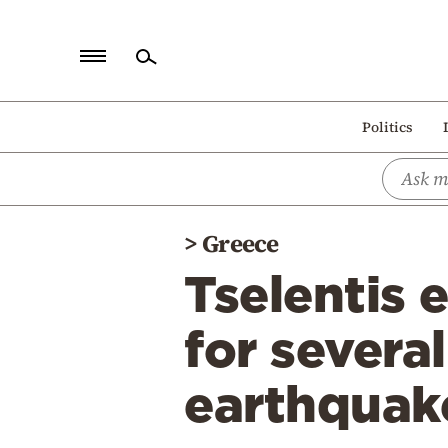
Home
Politics
Politics
Economy
World
>
Greece
Diaspora
Tselentis e
Lifestyle
Travel
for several
Culture
earthquake
Sports
Mediterranean