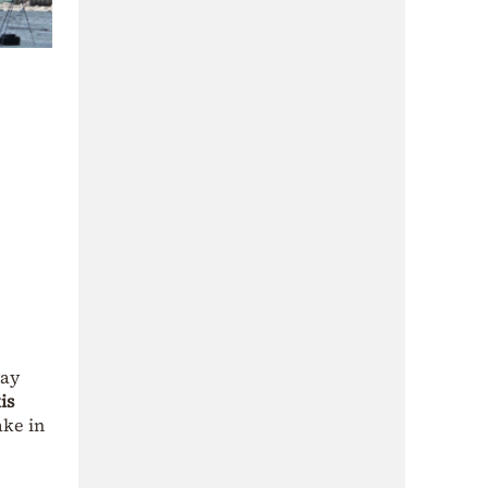
way
is
ake in