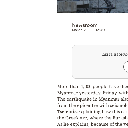
Newsroom
March 29
12:00
Δείτε περισ
More than 1,000 people have die
Myanmar yesterday, Friday, with 
The earthquake in Myanmar also 
from the epicentre with seismolo
Tselentis
explaining how this can
the Greek arc, where the Eurasian
As he explains, because of the v