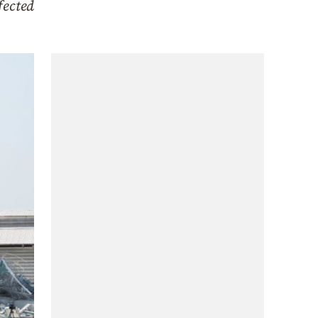
fected