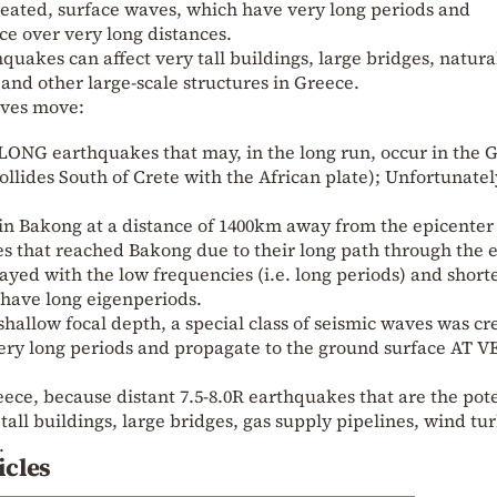
reated, surface waves, which have very long periods and
e over very long distances.
hquakes can affect very tall buildings, large bridges, natura
 and other large-scale structures in Greece.
aves move:
ar LONG earthquakes that may, in the long run, occur in the 
llides South of Crete with the African plate); Unfortunatel
 in Bakong at a distance of 1400km away from the epicenter
s that reached Bakong due to their long path through the e
tayed with the low frequencies (i.e. long periods) and shor
t have long eigenperiods.
shallow focal depth, a special class of seismic waves was cr
ery long periods and propagate to the ground surface AT 
eece, because distant 7.5-8.0R earthquakes that are the pot
 tall buildings, large bridges, gas supply pipelines, wind tu
.
icles