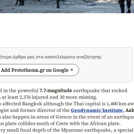
σότερα άρθρα μας στα αποτελέσματα αναζήτησης
Add Protothema.gr on Google
d in the
powerful
7.7-magnitude
earthquake that rocked
at least 2,376 injured and 30 more missing.
affected Bangkok although the Thai capital is 1,400 km a
gist and former director of the
Geodynamic Institute,
Aak
 also happen in areas of Greece in the event of an earthqu
 plate collides south of Crete with the African plate.
ery small focal depth of the Myanmar earthquake, a special