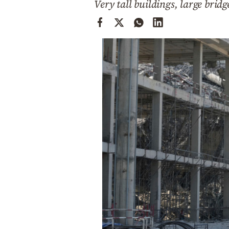
Very tall buildings, large brid
Cooking
Weather
Contact
Powered
by