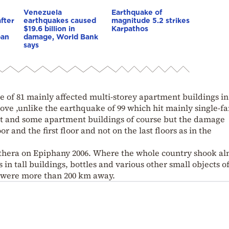
Venezuela
Earthquake of
fter
earthquakes caused
magnitude 5.2 strikes
$19.6 billion in
Karpathos
pan
damage, World Bank
says
 of 81 mainly affected multi-storey apartment buildings in
ove ,unlike the earthquake of 99 which hit mainly single-f
ilt and some apartment buildings of course but the damage
 and the first floor and not on the last floors as in the
thera on Epiphany 2006. Where the whole country shook al
n tall buildings, bottles and various other small objects o
y were more than 200 km away.