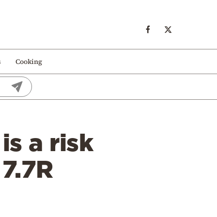
s
Cooking
is a risk
 7.7R