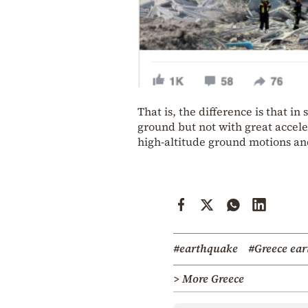
That is, the difference is that i
ground but not with great accele
high-altitude ground motions an
#earthquake
#Greece ea
> More Greece