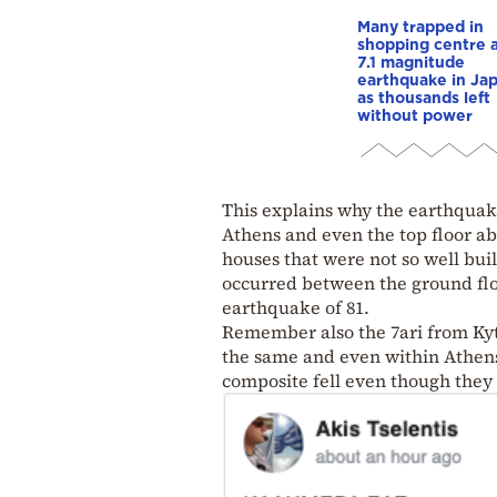
Many trapped in
shopping centre a
7.1 magnitude
earthquake in Ja
as thousands left
without power
This explains why the earthquake
Athens and even the top floor ab
houses that were not so well bu
occurred between the ground floor
earthquake of 81.
Remember also the 7ari from Ky
the same and even within Athens i
composite fell even though the