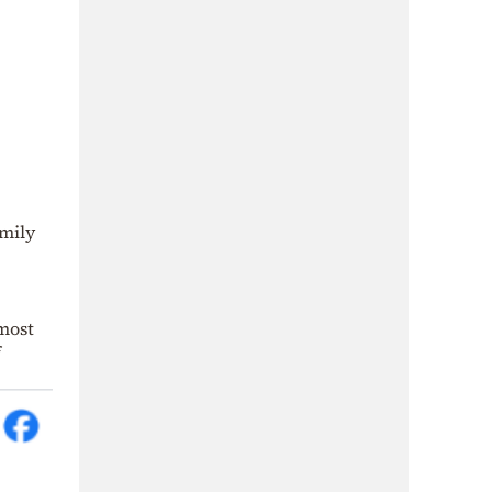
amily
most
f