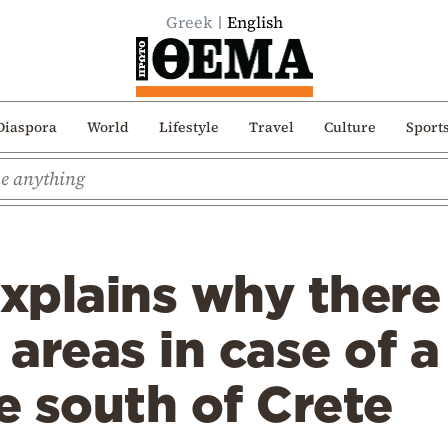
Greek
English
Diaspora
World
Lifestyle
Travel
Culture
Sport
xplains why there 
 areas in case of a
 south of Crete