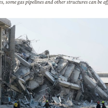
ges, some gas pipelines and other structures can be af