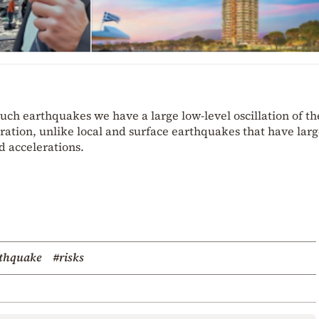
n such earthquakes we have a large low-level oscillation of th
ration, unlike local and surface earthquakes that have lar
d accelerations.
rthquake
#risks