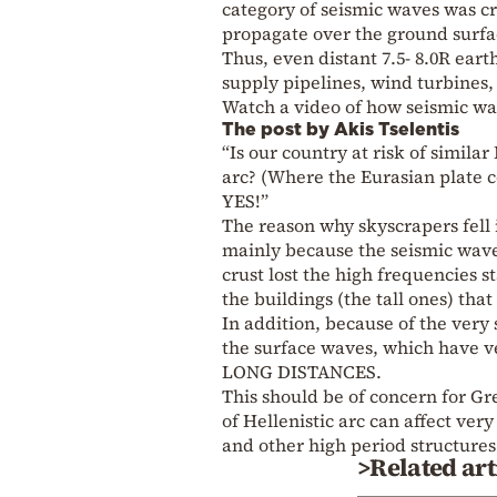
category of seismic waves was c
propagate over the ground surfac
Thus, even distant 7.5- 8.0R eart
supply pipelines, wind turbines,
Watch a video of how seismic w
The post by Akis Tselentis
“Is our country at risk of simil
arc? (Where the Eurasian plate co
YES!”
The reason why skyscrapers fell
mainly because the seismic wave
crust lost the high frequencies s
the buildings (the tall ones) tha
In addition, because of the very 
the surface waves, which have v
LONG DISTANCES.
This should be of concern for Gr
of Hellenistic arc can affect very
and other high period structures
>Related art