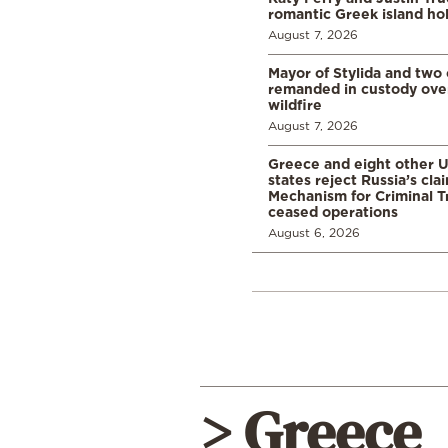
romantic Greek island ho
August 7, 2026
Mayor of Stylida and two
remanded in custody ove
wildfire
August 7, 2026
Greece and eight other
states reject Russia’s cla
Mechanism for Criminal T
ceased operations
August 6, 2026
> Greece