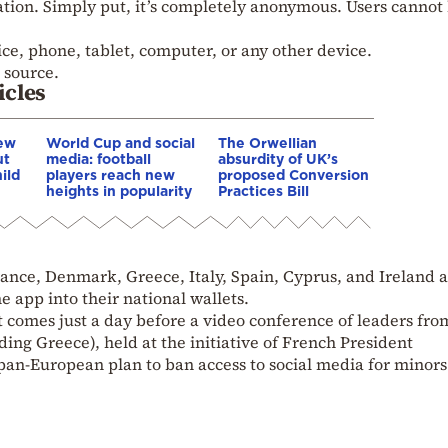
ation. Simply put, it’s completely anonymous. Users cannot
ce, phone, tablet, computer, or any other device.
n source.
icles
New
World Cup and social
The Orwellian
ut
media: football
absurdity of UK’s
ild
players reach new
proposed Conversion
heights in popularity
Practices Bill
ance, Denmark, Greece, Italy, Spain, Cyprus, and Ireland 
e app into their national wallets.
omes just a day before a video conference of leaders fro
ing Greece), held at the initiative of French President
an-European plan to ban access to social media for minors