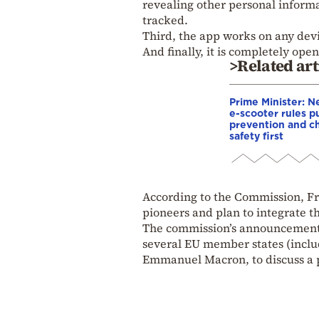
revealing other personal inform
tracked.
Third, the app works on any devi
And finally, it is completely ope
>Related art
Prime Minister: 
e-scooter rules p
prevention and ch
safety first
According to the Commission, Fr
pioneers and plan to integrate th
The commission’s announcement c
several EU member states (includ
Emmanuel Macron, to discuss a p