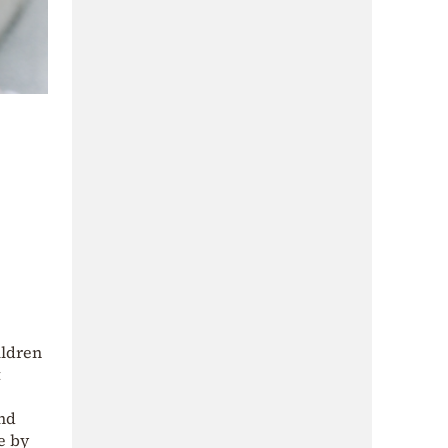
ildren
t
and
e by