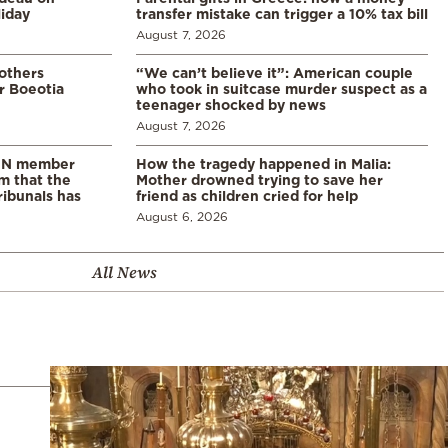
liday
transfer mistake can trigger a 10% tax bill
August 7, 2026
 others
“We can’t believe it”: American couple
r Boeotia
who took in suitcase murder suspect as a
teenager shocked by news
August 7, 2026
 UN member
How the tragedy happened in Malia:
im that the
Mother drowned trying to save her
ribunals has
friend as children cried for help
August 6, 2026
All News