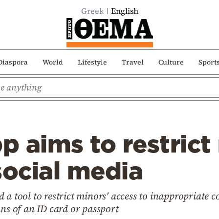
Greek
English
Diaspora
World
Lifestyle
Travel
Culture
Sport
 aims to restrict
social media
 a tool to restrict minors' access to inappropriate c
ans of an ID card or passport