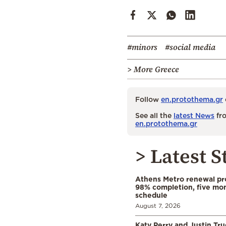
#minors
#social media
> More Greece
Follow
en.protothema.gr
See all the
latest News
fro
en.protothema.gr
> Latest S
Athens Metro renewal pr
98% completion, five mo
schedule
August 7, 2026
Katy Perry and Justin Tr