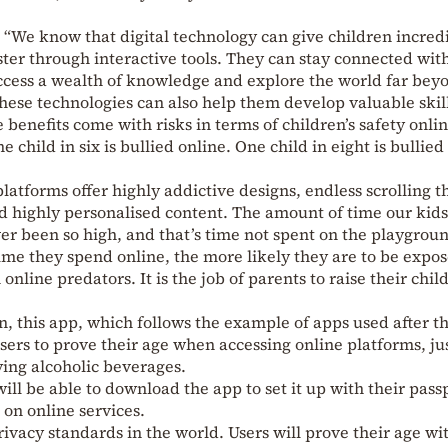
 “We know that digital technology can give children incred
ster through interactive tools. They can stay connected with
access a wealth of knowledge and explore the world far bey
these technologies can also help them develop valuable skill
 benefits come with risks in terms of children’s safety onlin
 child in six is bullied online. One child in eight is bullied
latforms offer highly addictive designs, endless scrolling t
nd highly personalised content. The amount of time our kids
er been so high, and that’s time not spent on the playgrou
ime they spend online, the more likely they are to be expos
nline predators. It is the job of parents to raise their chil
 this app, which follows the example of apps used after t
ers to prove their age when accessing online platforms, jus
ing alcoholic beverages.
 will be able to download the app to set it up with their pass
 on online services.
rivacy standards in the world. Users will prove their age wi