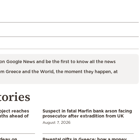
on Google News and be the first to know all the news
m Greece and the World, the moment they happen, at
tories
oject reaches
Suspect in fatal Marfin bank arson facing
nths ahead of
prosecutor after extradition from UK
August 7, 2026
udeau on
Parental gifts in Greece: how a money