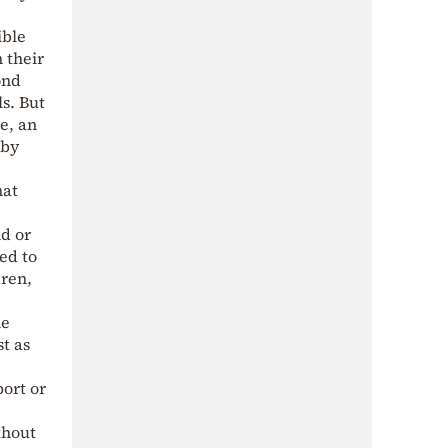
ible
 their
ond
s. But
e, an
 by
hat
nd or
ed to
dren,
he
t as
port or
thout