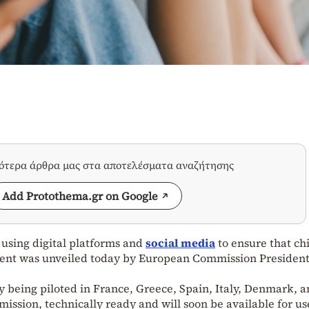
σότερα άρθρα μας στα αποτελέσματα αναζήτησης
Add Protothema.gr on Google
e using digital platforms and
social media
to ensure that ch
ntent was unveiled today by European Commission Presiden
dy being piloted in France, Greece, Spain, Italy, Denmark, 
mission, technically ready and will soon be available for us