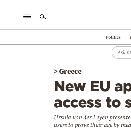
Home
Politics
Politics
Economy
World
>
Greece
Diaspora
New EU app
Lifestyle
Travel
access to 
Culture
Ursula von der Leyen presented
Sports
users to prove their age by me
Mediterranean