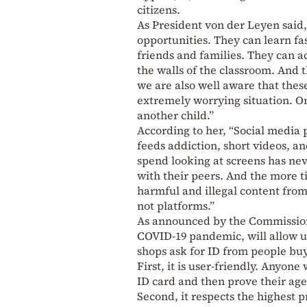
citizens.
As President von der Leyen said,
opportunities. They can learn fa
friends and families. They can 
the walls of the classroom. And 
we are also well aware that these
extremely worrying situation. One
another child.”
According to her, “Social media p
feeds addiction, short videos, a
spend looking at screens has nev
with their peers. And the more t
harmful and illegal content from o
not platforms.”
As announced by the Commission,
COVID-19 pandemic, will allow us
shops ask for ID from people buy
First, it is user-friendly. Anyone
ID card and then prove their age
Second, it respects the highest p