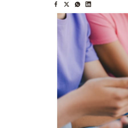
Cooking
Weather
Contact
Powered
by