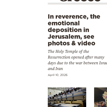
In reverence, the
emotional
deposition in
Jerusalem, see
photos & video
The Holy Temple of the
Resurrection opened after many
days due to the war between Isra
and Iran
April 10, 2026