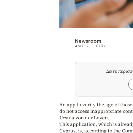
Newsroom
April 15
01:07
Δείτε περισ
An app to verify the age of thos
do not access inappropriate co
Ursula von der Leyen.
This application, which is alrea
Cyprus, is, according to the Com