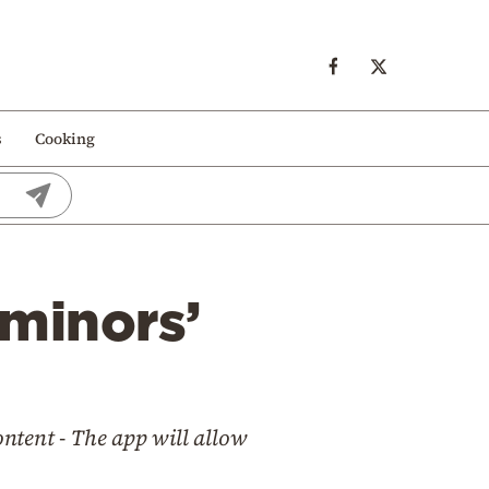
s
Cooking
 minors’
ontent - The app will allow