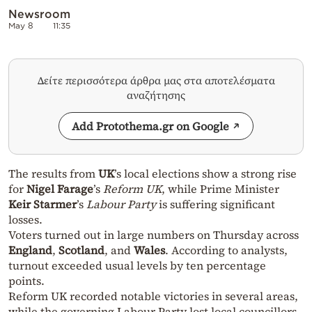
Newsroom
May 8
11:35
Δείτε περισσότερα άρθρα μας στα αποτελέσματα
αναζήτησης
Add Protothema.gr on Google
The results from
UK
’s local elections show a strong rise
for
Nigel Farage
’s
Reform UK
, while Prime Minister
Keir Starmer
’s
Labour Party
is suffering significant
losses.
Voters turned out in large numbers on Thursday across
England
,
Scotland
, and
Wales
. According to analysts,
turnout exceeded usual levels by ten percentage
points.
Reform UK recorded notable victories in several areas,
while the governing Labour Party lost local councillors.