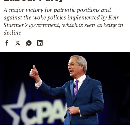
Cooking
A major victory for patriotic positions and
Weather
against the woke policies implemented by Keir
Starmer’s government, which is seen as being in
Contact
decline
Powered
by