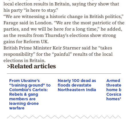
local election results in Britain, saying they show that
his party “is here to stay.”
“We are witnessing a historic change in British politics,”
Farage said in London. “We are the most patriotic of the
parties, and we will be here for a long time,” he added,
as the results from Thursday’s elections show strong
gains for Reform UK.
British Prime Minister Keir Starmer said he “takes
responsibility” for the “painful” results of the local
elections in Britain.
>Related articles
From Ukraine’s
Nearly 100 dead as
Armed sepa
“training ground” to
floods devastate
threaten t
Colombia’s Cartels:
Northeastern India
home buye
Rebels & gang
Corsica: “S
members are
homes”
learning drone
warfare