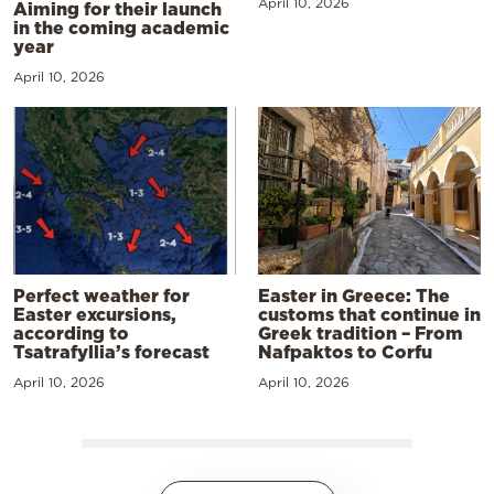
April 10, 2026
Aiming for their launch
in the coming academic
year
April 10, 2026
Perfect weather for
Easter in Greece: The
Easter excursions,
customs that continue in
according to
Greek tradition – From
Tsatrafyllia’s forecast
Nafpaktos to Corfu
April 10, 2026
April 10, 2026