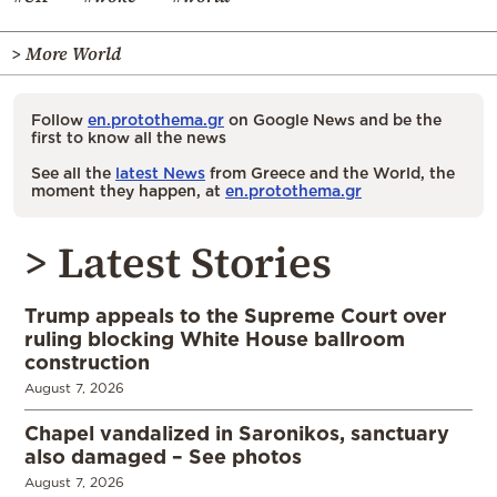
> More World
Follow
en.protothema.gr
on Google News and be the
first to know all the news
See all the
latest News
from Greece and the World, the
moment they happen, at
en.protothema.gr
> Latest Stories
Trump appeals to the Supreme Court over
ruling blocking White House ballroom
construction
August 7, 2026
Chapel vandalized in Saronikos, sanctuary
also damaged – See photos
August 7, 2026