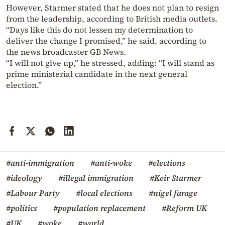
However, Starmer stated that he does not plan to resign
from the leadership, according to British media outlets.
“Days like this do not lessen my determination to
deliver the change I promised,” he said, according to
the news broadcaster GB News.
“I will not give up,” he stressed, adding: “I will stand as
prime ministerial candidate in the next general
election.”
#anti-immigration
#anti-woke
#elections
#ideology
#illegal immigration
#Keir Starmer
#Labour Party
#local elections
#nigel farage
#politics
#population replacement
#Reform UK
#UK
#woke
#world