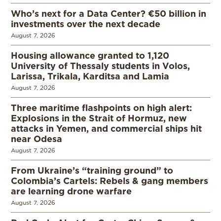
Who’s next for a Data Center? €50 billion in
investments over the next decade
August 7, 2026
Housing allowance granted to 1,120
University of Thessaly students in Volos,
Larissa, Trikala, Karditsa and Lamia
August 7, 2026
Three maritime flashpoints on high alert:
Explosions in the Strait of Hormuz, new
attacks in Yemen, and commercial ships hit
near Odesa
August 7, 2026
From Ukraine’s “training ground” to
Colombia’s Cartels: Rebels & gang members
are learning drone warfare
August 7, 2026