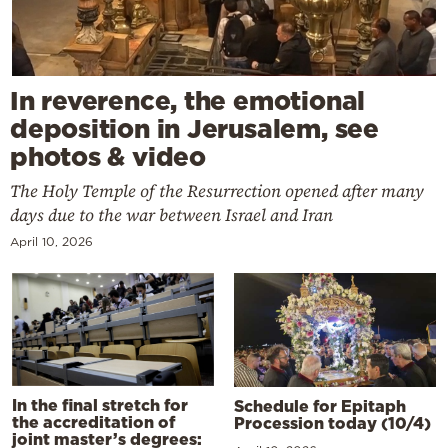
In reverence, the emotional
deposition in Jerusalem, see
photos & video
The Holy Temple of the Resurrection opened after many
days due to the war between Israel and Iran
April 10, 2026
In the final stretch for
Schedule for Epitaph
the accreditation of
Procession today (10/4)
joint master’s degrees: