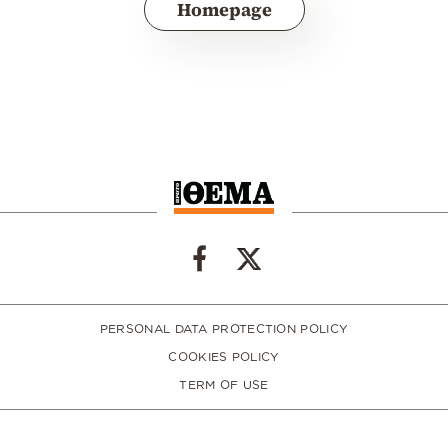
Homepage
PERSONAL DATA PROTECTION POLICY
COOKIES POLICY
TERM OF USE