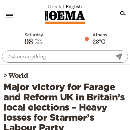
Greek
English
Home
Saturday
Athens
08
28°C
Aug
2026
Politics
Economy
World
>
World
Diaspora
Major victory for Farage
Lifestyle
and Reform UK in Britain’s
Travel
local elections – Heavy
Culture
losses for Starmer’s
Sports
Labour Party
Mediterranean