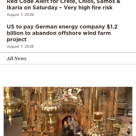
Red Code Alert for Crete, Chios, Samos &
Ikaria on Saturday – Very high fire risk
August 7, 2026
US to pay German energy company $1.2
billion to abandon offshore wind farm
project
August 7, 2026
All News