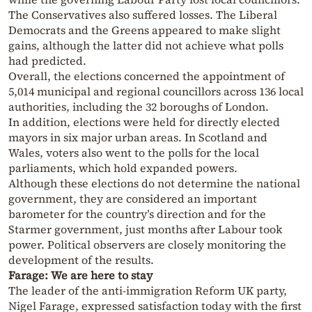
The Conservatives also suffered losses. The Liberal
Democrats and the Greens appeared to make slight
gains, although the latter did not achieve what polls
had predicted.
Overall, the elections concerned the appointment of
5,014 municipal and regional councillors across 136 local
authorities, including the 32 boroughs of London.
In addition, elections were held for directly elected
mayors in six major urban areas. In Scotland and
Wales, voters also went to the polls for the local
parliaments, which hold expanded powers.
Although these elections do not determine the national
government, they are considered an important
barometer for the country’s direction and for the
Starmer government, just months after Labour took
power. Political observers are closely monitoring the
development of the results.
Farage: We are here to stay
The leader of the anti-immigration Reform UK party,
Nigel Farage, expressed satisfaction today with the first